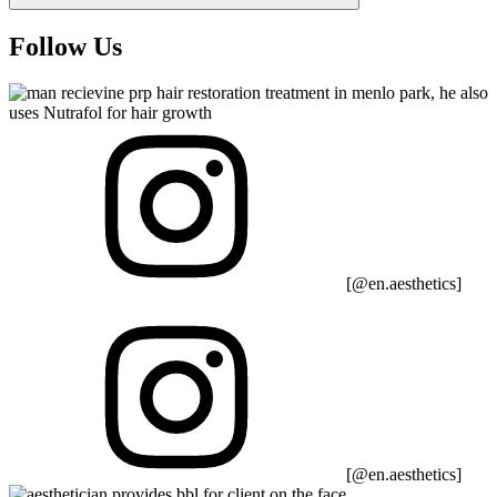
Follow Us
[@en.aesthetics]
[@en.aesthetics]