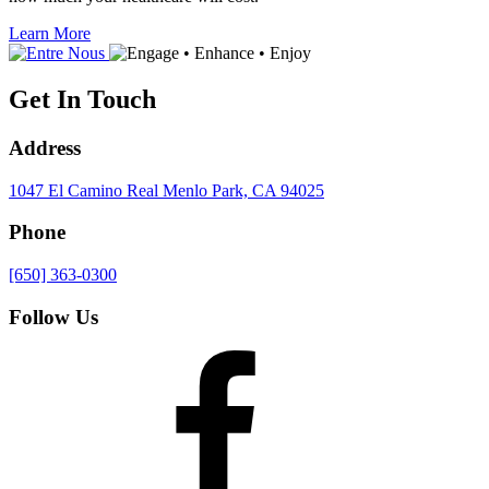
Learn More
Get In Touch
Address
1047 El Camino Real
Menlo Park, CA 94025
Phone
[650] 363-0300
Follow Us