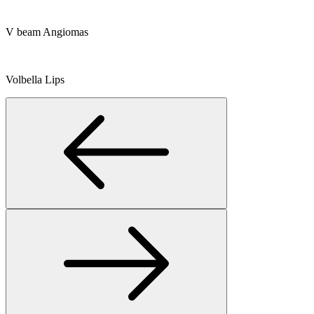
V beam Angiomas
Volbella Lips