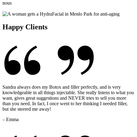
Happy Clients
Sandra always does my Botox and filler perfectly, and is very
knowledgeable in all things injectable. She really listens to what you
want, gives great suggestions and NEVER tries to sell you more
than you need. In fact, I once went to her thinking I needed filler,
but she steered me away!
– Emma