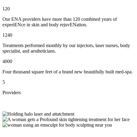
120
Our ENA providers have more than 120 combined years of
experiENce in skin and body rejuvENation.
1240
Treatments performed monthly by our injectors, laser nurses, body
specialist, and aestheticians.
4000
Four thousand square feet of a brand new beautifully built med-spa.
5
Providers