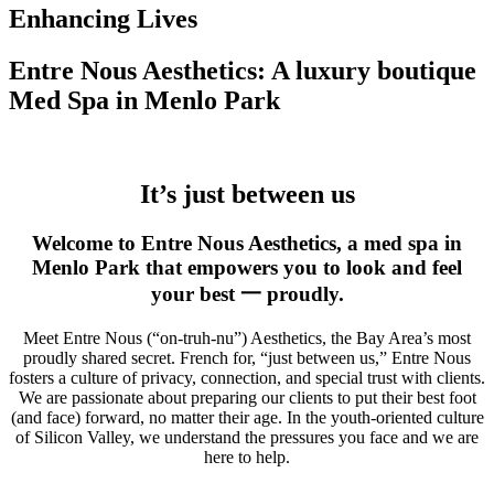
Enhancing Lives
Entre Nous Aesthetics: A luxury boutique
Med Spa in Menlo Park
It’s just between us
Welcome to Entre Nous Aesthetics, a med spa in
Menlo Park that empowers you to look and feel
your best 一 proudly.
Meet Entre Nous (“on-truh-nu”) Aesthetics, the Bay Area’s most
proudly shared secret. French for, “just between us,” Entre Nous
fosters a culture of privacy, connection, and special trust with clients.
We are passionate about preparing our clients to put their best foot
(and face) forward, no matter their age. In the youth-oriented culture
of Silicon Valley, we understand the pressures you face and we are
here to help.