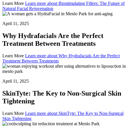
Learn More
Learn more about Biostimulating Fillers: The Future of
Natural Facial Rejuvenation
April 11, 2025
Why Hydrafacials Are the Perfect
Treatment Between Treatments
Learn More
Learn more about Why Hydrafacials Are the Perfect
Treatment Between Treatments
April 11, 2025
SkinTyte: The Key to Non-Surgical Skin
Tightening
Learn More
Learn more about SkinTyte: The Key to Non-Surgical
Skin Tightening