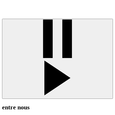
entre nous