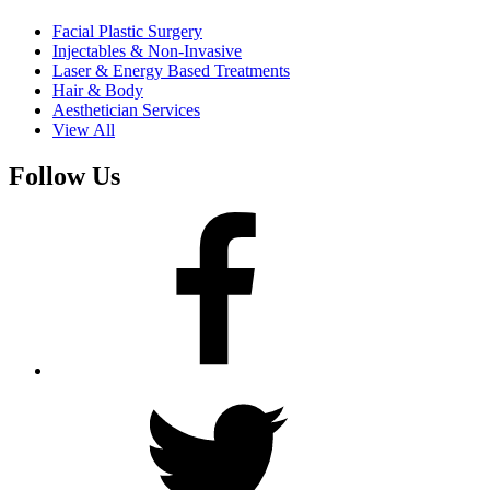
Facial Plastic Surgery
Injectables & Non-Invasive
Laser & Energy Based Treatments
Hair & Body
Aesthetician Services
View All
Follow Us