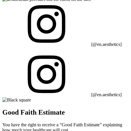
[@en.aesthetics]
[@en.aesthetics]
Good Faith Estimate
You have the right to receive a “Good Faith Estimate” explaining
how much your healthcare will cost.