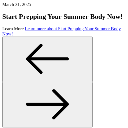
March 31, 2025
Start Prepping Your Summer Body Now!
Learn More
Learn more about Start Prepping Your Summer Body
Now!