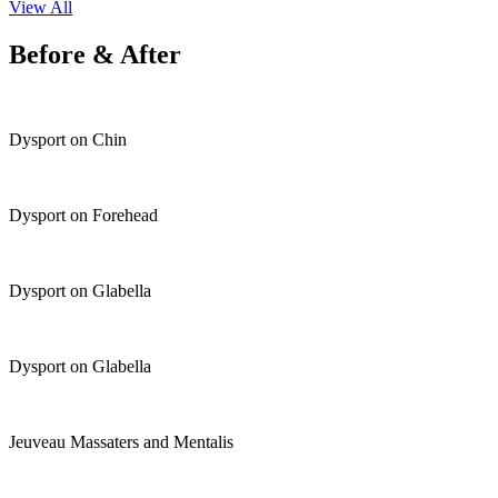
View All
Before & After
Dysport on Chin
Dysport on Forehead
Dysport on Glabella
Dysport on Glabella
Jeuveau Massaters and Mentalis