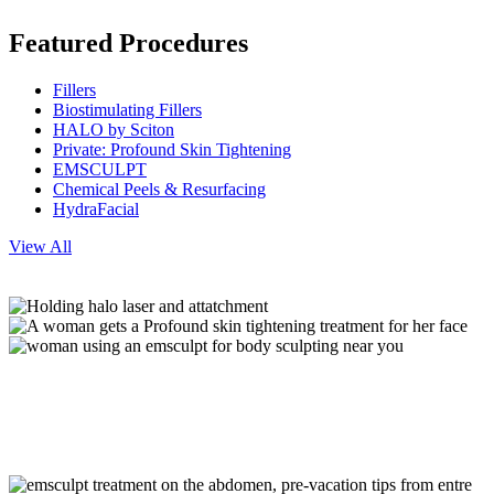
Featured Procedures
Fillers
Biostimulating Fillers
HALO by Sciton
Private: Profound Skin Tightening
EMSCULPT
Chemical Peels & Resurfacing
HydraFacial
View All