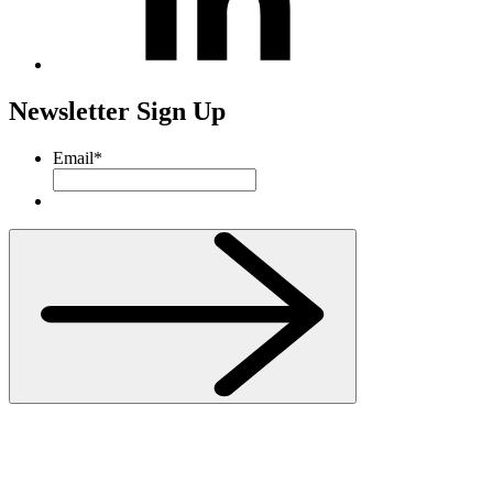
Newsletter Sign Up
Email
*