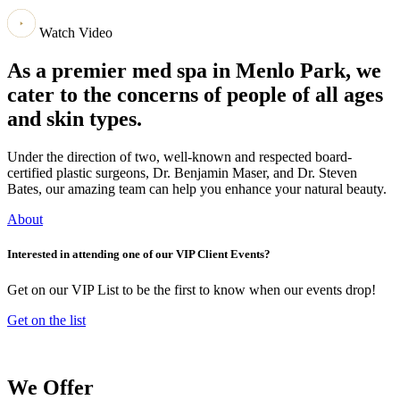
Watch Video
As a premier med spa in Menlo Park, we
cater to the concerns of people of all ages
and skin types.
Under the direction of two, well-known and respected board-
certified plastic surgeons, Dr. Benjamin Maser, and Dr. Steven
Bates, our amazing team can help you enhance your natural beauty.
About
Interested in attending one of our VIP Client Events?
Get on our VIP List to be the first to know when our events drop!
Get on the list
We Offer