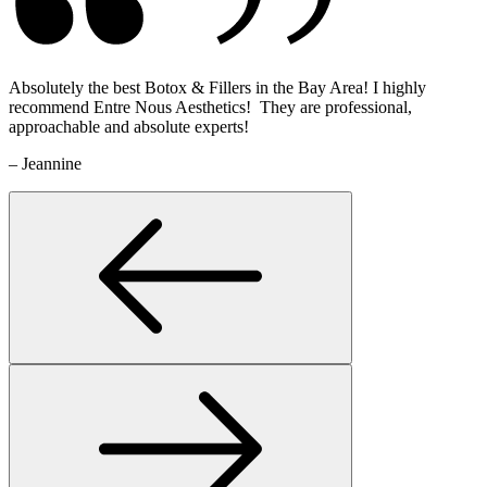
Absolutely the best Botox & Fillers in the Bay Area! I highly
recommend Entre Nous Aesthetics! They are professional,
approachable and absolute experts!
– Jeannine