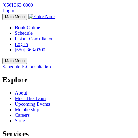
[650] 363-0300
Login
Main Menu
Book Online
Schedule
Instant Consultation
Log In
[650] 363-0300
Main Menu
Schedule
E-Consultation
Explore
About
Meet The Team
Upcoming Events
Membership
Careers
Store
Services