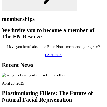
memberships
We invite you to become a member of
The EN Reserve
Have you heard about the Entre Nous membership program?
Learn more
Recent News
April 28, 2025
Biostimulating Fillers: The Future of
Natural Facial Rejuvenation