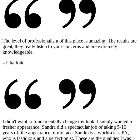
The level of professionalism of this place is amazing. The results are
great, they really listen to your concerns and are extremely
knowledgeable.
– Charlotte
I didn't want to fundamentally change my look. I simply wanted a
fresher appearance. Sandra did a spectacular job of taking 5-10
years off the appearance of my face. Sandra is a world-class PA,
who is fastidious and a perfectionist. These are the qualities I was