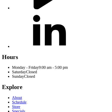
Hours
Monday - Friday
9:00 am - 5:00 pm
Saturday
Closed
Sunday
Closed
Explore
About
Schedule
Store
Specials