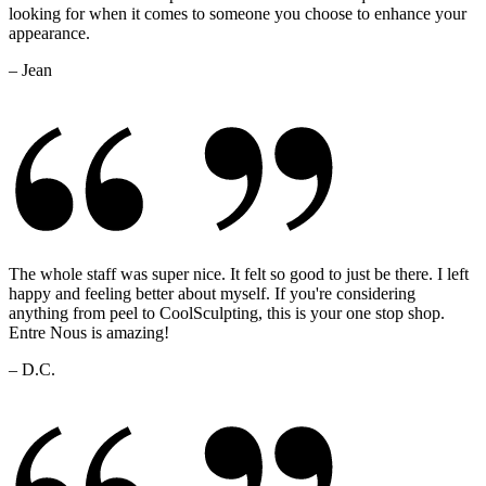
looking for when it comes to someone you choose to enhance your
appearance.
– Jean
The whole staff was super nice. It felt so good to just be there. I left
happy and feeling better about myself. If you're considering
anything from peel to CoolSculpting, this is your one stop shop.
Entre Nous is amazing!
– D.C.