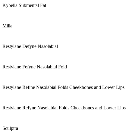
Kybella Submental Fat
Milia
Restylane Defyne Nasolabial
Restylane Fefyne Nasolabial Fold
Restylane Refine Nasolabial Folds Cheekbones and Lower Lips
Restylane Refyne Nasolabial Folds Cheekbones and Lower Lips
Sculptra