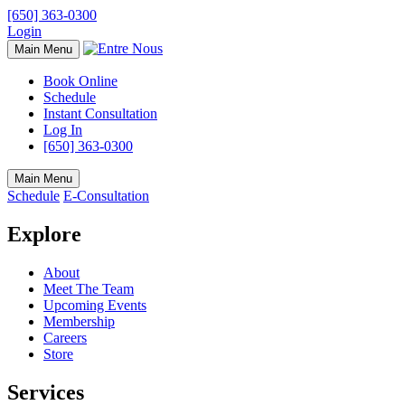
[650] 363-0300
Login
Main Menu
Book Online
Schedule
Instant Consultation
Log In
[650] 363-0300
Main Menu
Schedule
E-Consultation
Explore
About
Meet The Team
Upcoming Events
Membership
Careers
Store
Services