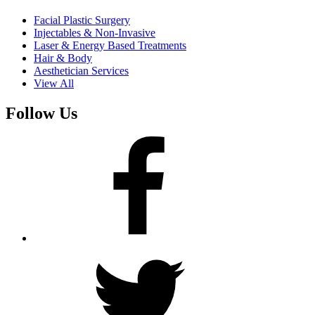
Facial Plastic Surgery
Injectables & Non-Invasive
Laser & Energy Based Treatments
Hair & Body
Aesthetician Services
View All
Follow Us