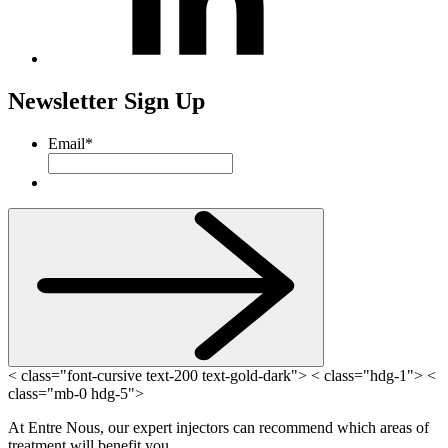
Newsletter Sign Up
Email
*
< class="font-cursive text-200 text-gold-dark"> < class="hdg-1"> <
class="mb-0 hdg-5">
At Entre Nous, our expert injectors can recommend which areas of
treatment will benefit you.