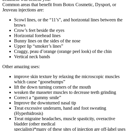
Common areas that benefit from Botox Cosmetic, Dysport, or
Jeuveau injections are:
Scowl lines, or the “11’s”, and horizontal lines between the
brows
Crow’s feet beside the eyes
Horizontal forehead lines
Bunny lines on the sides of the nose
Upper lip “smoker’s lines”
Craggy, peau d’orange (orange peel look) of the chin
Vertical neck bands
Other amazing uses:
improve skin texture by relaxing the microscopic muscles
which cause “goosebumps”
lift the down turning corners of the mouth
weaken the masseter muscles to decrease teeth grinding
Correct a “gummy smile”
Improve the downturned nasal tip
Treat excessive underarm, hand and foot sweating
(Hyperhidrosis)
Treat migraine headaches, muscle spasticity, overactive
bladder (other medical
specialists)*many of these sites of injection are off-label uses