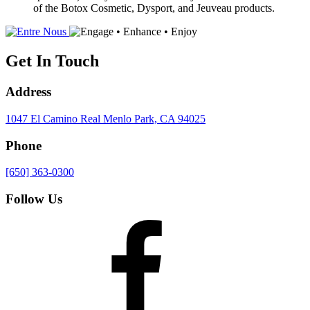
of the Botox Cosmetic, Dysport, and Jeuveau products.
Get In Touch
Address
1047 El Camino Real
Menlo Park, CA 94025
Phone
[650] 363-0300
Follow Us