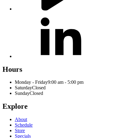
Hours
Monday - Friday
9:00 am - 5:00 pm
Saturday
Closed
Sunday
Closed
Explore
About
Schedule
Store
Specials