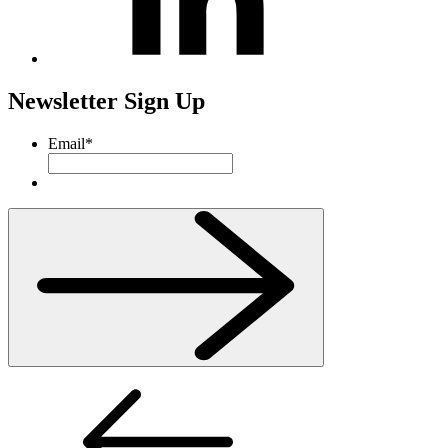
Newsletter Sign Up
Email
*