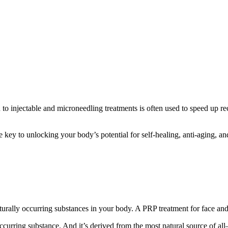
to injectable and microneedling treatments is often used to speed up r
he key to unlocking your body’s potential for self-healing, anti-aging, and
naturally occurring substances in your body. A PRP treatment for face a
lly occurring substance. And it’s derived from the most natural source of