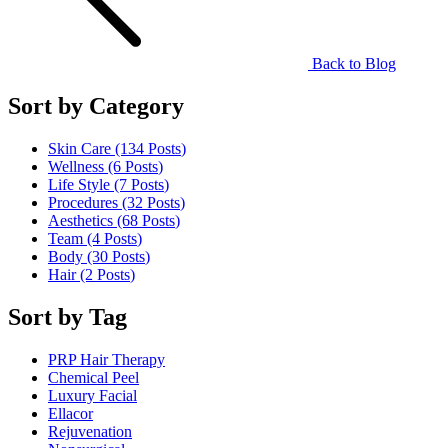
Back to Blog
Sort by Category
Skin Care (134
Posts
)
Wellness (6
Posts
)
Life Style (7
Posts
)
Procedures (32
Posts
)
Aesthetics (68
Posts
)
Team (4
Posts
)
Body (30
Posts
)
Hair (2
Posts
)
Sort by Tag
PRP Hair Therapy
Chemical Peel
Luxury Facial
Ellacor
Rejuvenation