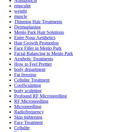
Nonsurgical
emsculpt
weight
muscle
Thinning Hair Treatments
Dermaplaning
Menlo Park Hair Solutions
Entre Nous Aesthetics
Hair Growth Promotion
Face Filler in Menlo Park
Facial Balancing in Menlo Park
Aesthetic Treatments
How to Feel Prettier
body department
Fat freezing
Cellulite Treatment
CoolSculpting
body sculpting
Profound RF Microneedling
RF Microneedling
Microneedling
Radiofrequency
Skin tightening
Face Treatment
Cellulite