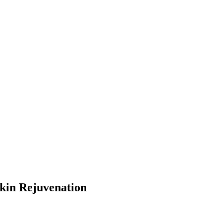
kin Rejuvenation