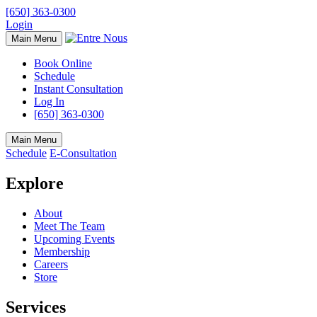
[650] 363-0300
Login
Main Menu
Book Online
Schedule
Instant Consultation
Log In
[650] 363-0300
Main Menu
Schedule
E-Consultation
Explore
About
Meet The Team
Upcoming Events
Membership
Careers
Store
Services