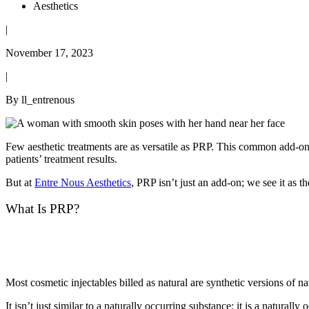
Aesthetics
|
November 17, 2023
|
By ll_entrenous
Few aesthetic treatments are as versatile as PRP. This common add-on 
patients’ treatment results.
But at
Entre Nous Aesthetics
, PRP isn’t just an add-on; we see it as t
What Is PRP?
Most cosmetic injectables billed as natural are synthetic versions of 
It isn’t just similar to a naturally occurring substance; it is a natura