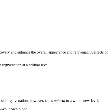
ecovery and enhance the overall appearance and rejuvenating effects of
 rejuvenation at a cellular level.
nd skin rejuvenation, however, takes
natural
to a whole new level.
 all—your own blood.