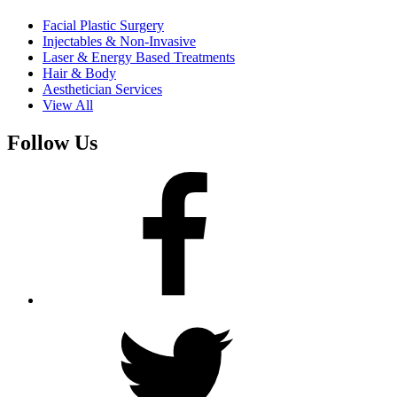
Facial Plastic Surgery
Injectables & Non-Invasive
Laser & Energy Based Treatments
Hair & Body
Aesthetician Services
View All
Follow Us