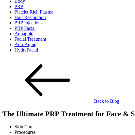
Body
PRP
Platelet Rich Plasma
Hair Restoration
PRP Injections
PRP Facial
Aquagold
Facial Treatment
Anti-Aging
HydraFacial
Back to Blog
The Ultimate PRP Treatment for Face & S
Skin Care
Procedures