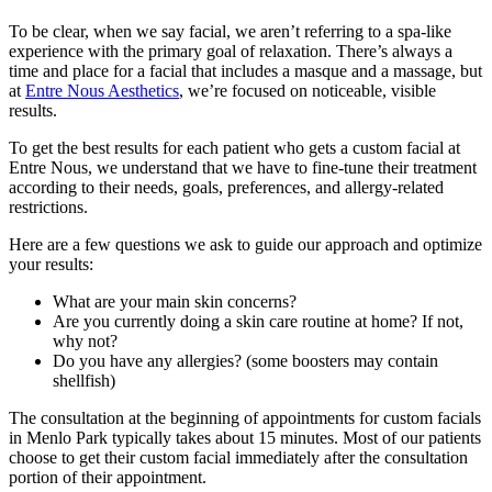
To be clear, when we say facial, we aren’t referring to a spa-like
experience with the primary goal of relaxation. There’s always a
time and place for a facial that includes a masque and a massage, but
at
Entre Nous Aesthetics
, we’re focused on noticeable, visible
results.
To get the best results for each patient who gets a custom facial at
Entre Nous, we understand that we have to fine-tune their treatment
according to their needs, goals, preferences, and allergy-related
restrictions.
Here are a few questions we ask to guide our approach and optimize
your results:
What are your main skin concerns?
Are you currently doing a skin care routine at home? If not,
why not?
Do you have any allergies? (some boosters may contain
shellfish)
The consultation at the beginning of appointments for custom facials
in Menlo Park typically takes about 15 minutes. Most of our patients
choose to get their custom facial immediately after the consultation
portion of their appointment.