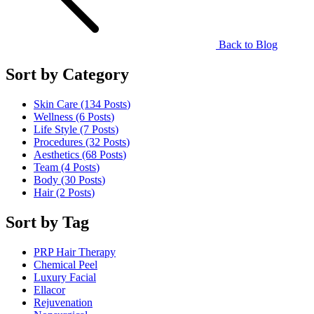
Back to Blog
Sort by Category
Skin Care (134
Posts
)
Wellness (6
Posts
)
Life Style (7
Posts
)
Procedures (32
Posts
)
Aesthetics (68
Posts
)
Team (4
Posts
)
Body (30
Posts
)
Hair (2
Posts
)
Sort by Tag
PRP Hair Therapy
Chemical Peel
Luxury Facial
Ellacor
Rejuvenation