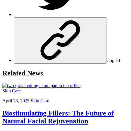
Copied
Related News
Skin Care
April 28, 2025
Skin Care
Biostimulating Fillers: The Future of
Natural Facial Rejuvenation