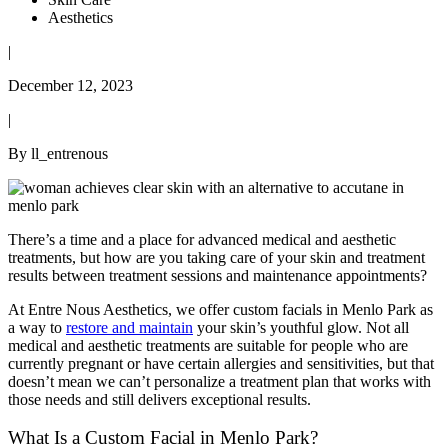
Aesthetics
|
December 12, 2023
|
By ll_entrenous
There’s a time and a place for advanced medical and aesthetic
treatments, but how are you taking care of your skin and treatment
results between treatment sessions and maintenance appointments?
At Entre Nous Aesthetics, we offer custom facials in Menlo Park as
a way to
restore and maintain
your skin’s youthful glow. Not all
medical and aesthetic treatments are suitable for people who are
currently pregnant or have certain allergies and sensitivities, but that
doesn’t mean we can’t personalize a treatment plan that works with
those needs and still delivers exceptional results.
What Is a Custom Facial in Menlo Park?