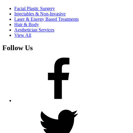
Facial Plastic Surgery
Injectables & Non-Invasive
Laser & Energy Based Treatments
Hair & Body
Aesthetician Services
View All
Follow Us