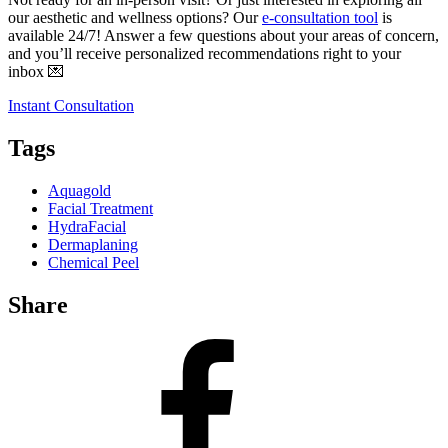
our aesthetic and wellness options? Our
e-consultation tool
is
available 24/7! Answer a few questions about your areas of concern,
and you’ll receive personalized recommendations right to your
inbox 💌
Instant Consultation
Tags
Aquagold
Facial Treatment
HydraFacial
Dermaplaning
Chemical Peel
Share