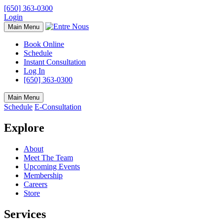
[650] 363-0300
Login
Main Menu
Book Online
Schedule
Instant Consultation
Log In
[650] 363-0300
Main Menu
Schedule
E-Consultation
Explore
About
Meet The Team
Upcoming Events
Membership
Careers
Store
Services