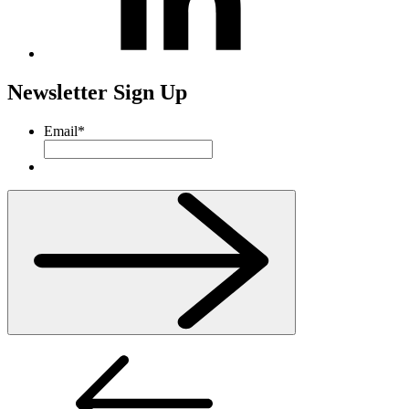
Newsletter Sign Up
Email
*