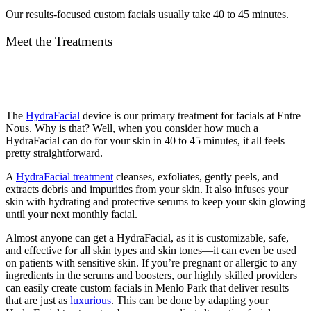
Our results-focused custom facials usually take 40 to 45 minutes.
Meet the Treatments
The
HydraFacial
device is our primary treatment for facials at Entre
Nous. Why is that? Well, when you consider how much a
HydraFacial can do for your skin in 40 to 45 minutes, it all feels
pretty straightforward.
A
HydraFacial treatment
cleanses, exfoliates, gently peels, and
extracts debris and impurities from your skin. It also infuses your
skin with hydrating and protective serums to keep your skin glowing
until your next monthly facial.
Almost anyone can get a HydraFacial, as it is customizable, safe,
and effective for all skin types and skin tones—it can even be used
on patients with sensitive skin. If you’re pregnant or allergic to any
ingredients in the serums and boosters, our highly skilled providers
can easily create custom facials in Menlo Park that deliver results
that are just as
luxurious
. This can be done by adapting your