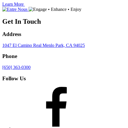
Learn More
Get In Touch
Address
1047 El Camino Real
Menlo Park, CA 94025
Phone
[650] 363-0300
Follow Us