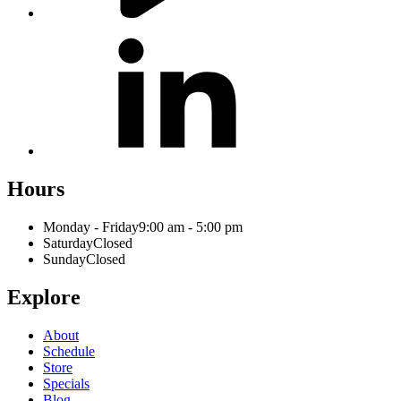
Hours
Monday - Friday
9:00 am - 5:00 pm
Saturday
Closed
Sunday
Closed
Explore
About
Schedule
Store
Specials
Blog