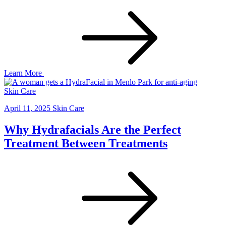
Learn More
Skin Care
April 11, 2025
Skin Care
Why Hydrafacials Are the Perfect
Treatment Between Treatments