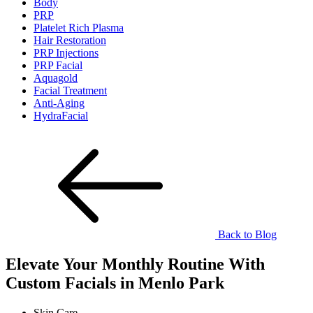
Body
PRP
Platelet Rich Plasma
Hair Restoration
PRP Injections
PRP Facial
Aquagold
Facial Treatment
Anti-Aging
HydraFacial
Back to Blog
Elevate Your Monthly Routine With
Custom Facials in Menlo Park
Skin Care