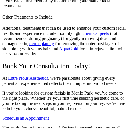
HydraFacial treatment or by recommending alternative facial
treatments.
Other Treatments to Include
Additional treatments that can be used to enhance your custom facial
results and experience include monthly light
chemical peels
(not
recommended during pregnancy) for gently removing dead and
damaged skin,
dermaplaning
for removing the outermost layer of
skin along with vellus hair, and
AquaGold
for skin rejuvenation with
near-instant results.
Book Your Consultation Today!
At
Entre Nous Aesthetics
, we’re passionate about giving every
patient an experience that reflects their unique, individual needs.
If you’re looking for custom facials in Menlo Park, you’ve come to
the right place. Whether it’s your first time seeking aesthetic care, or
you’re taking the next steps in your rejuvenation journey, we’re here
to help you achieve beautiful, natural results.
Schedule an Appointment
Not ready for an in-person visit? Or just interested in exploring all