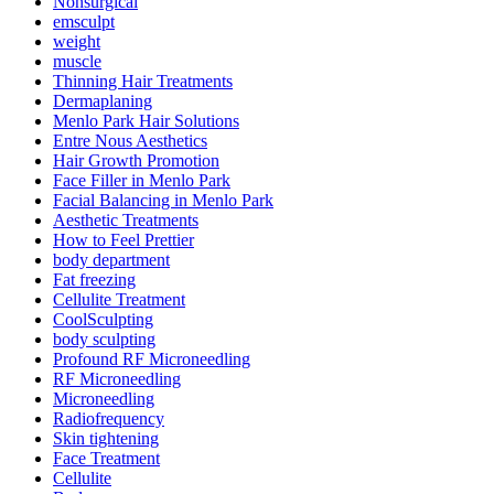
Nonsurgical
emsculpt
weight
muscle
Thinning Hair Treatments
Dermaplaning
Menlo Park Hair Solutions
Entre Nous Aesthetics
Hair Growth Promotion
Face Filler in Menlo Park
Facial Balancing in Menlo Park
Aesthetic Treatments
How to Feel Prettier
body department
Fat freezing
Cellulite Treatment
CoolSculpting
body sculpting
Profound RF Microneedling
RF Microneedling
Microneedling
Radiofrequency
Skin tightening
Face Treatment
Cellulite