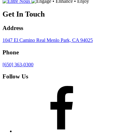
Get In Touch
Address
1047 El Camino Real
Menlo Park, CA 94025
Phone
[650] 363-0300
Follow Us