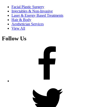
Facial Plastic Surgery
Injectables & Non-Invasive
Laser & Energy Based Treatments
Hair & Body
Aesthetician Services
View All
Follow Us