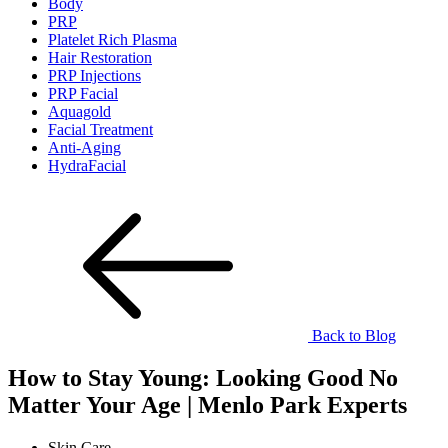
Body
PRP
Platelet Rich Plasma
Hair Restoration
PRP Injections
PRP Facial
Aquagold
Facial Treatment
Anti-Aging
HydraFacial
Back to Blog
How to Stay Young: Looking Good No
Matter Your Age | Menlo Park Experts
Skin Care