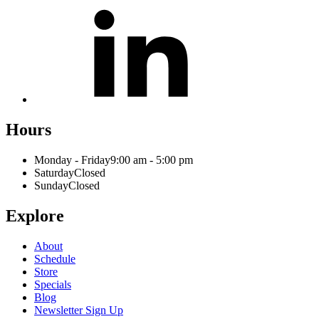
Hours
Monday - Friday
9:00 am - 5:00 pm
Saturday
Closed
Sunday
Closed
Explore
About
Schedule
Store
Specials
Blog
Newsletter Sign Up