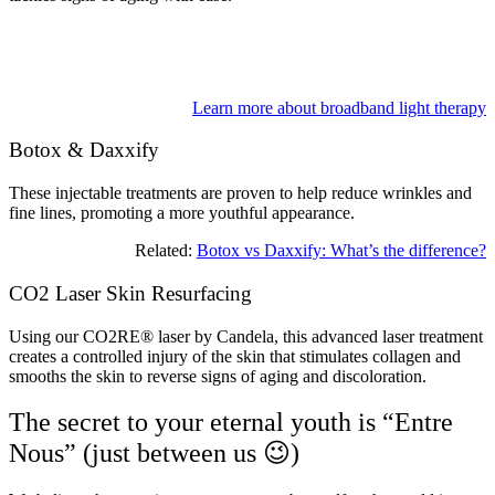
Learn more about broadband light therapy
Botox & Daxxify
These injectable treatments are proven to help reduce wrinkles and
fine lines, promoting a more youthful appearance.
Related:
Botox vs Daxxify: What’s the difference?
CO2 Laser Skin Resurfacing
Using our CO2RE® laser by Candela, this advanced laser treatment
creates a controlled injury of the skin that stimulates collagen and
smooths the skin to reverse signs of aging and discoloration.
The secret to your eternal youth is “Entre
Nous” (just between us 😉)