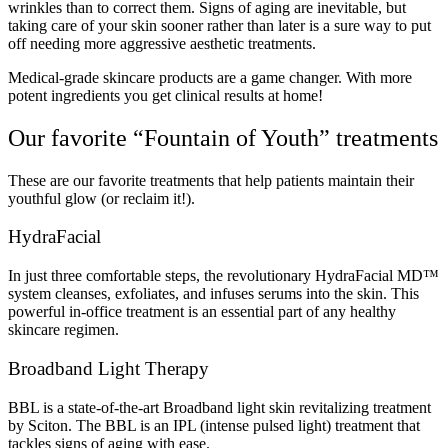
wrinkles than to correct them. Signs of aging are inevitable, but
taking care of your skin sooner rather than later is a sure way to put
off needing more aggressive aesthetic treatments.
Medical-grade skincare products are a game changer. With more
potent ingredients you get clinical results at home!
Our favorite “Fountain of Youth” treatments
These are our favorite treatments that help patients maintain their
youthful glow (or reclaim it!).
HydraFacial
In just three comfortable steps, the revolutionary HydraFacial MD™
system cleanses, exfoliates, and infuses serums into the skin. This
powerful in-office treatment is an essential part of any healthy
skincare regimen.
Broadband Light Therapy
BBL is a state-of-the-art Broadband light skin revitalizing treatment
by Sciton. The BBL is an IPL (intense pulsed light) treatment that
tackles signs of aging with ease.