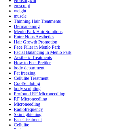
Nonsurgical
emsculpt
weight
muscle
Thinning Hair Treatments
Dermaplaning
Menlo Park Hair Solutions
Entre Nous Aesthetics
Hair Growth Promotion
Face Filler in Menlo Park
Facial Balancing in Menlo Park
Aesthetic Treatments
How to Feel Prettier
body department
Fat freezing
Cellulite Treatment
CoolSculpting
body sculpting
Profound RF Microneedling
RF Microneedling
Microneedling
Radiofrequency
Skin tightening
Face Treatment
Cellulite