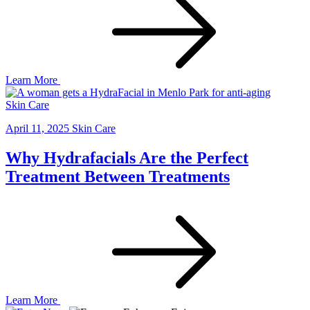
Learn More
Skin Care
April 11, 2025
Skin Care
Why Hydrafacials Are the Perfect
Treatment Between Treatments
Learn More