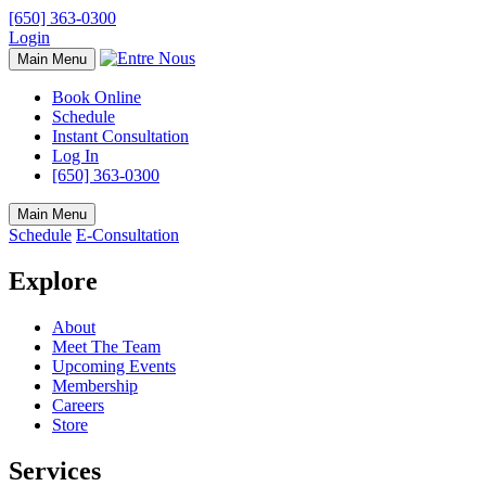
[650] 363-0300
Login
Main Menu
Book Online
Schedule
Instant Consultation
Log In
[650] 363-0300
Main Menu
Schedule
E-Consultation
Explore
About
Meet The Team
Upcoming Events
Membership
Careers
Store
Services