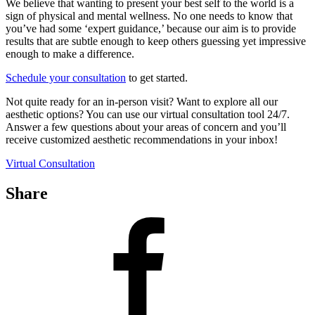
We believe that wanting to present your best self to the world is a
sign of physical and mental wellness. No one needs to know that
you’ve had some ‘expert guidance,’ because our aim is to provide
results that are subtle enough to keep others guessing yet impressive
enough to make a difference.
Schedule your consultation
to get started.
Not quite ready for an in-person visit? Want to explore all our
aesthetic options? You can use our virtual consultation tool 24/7.
Answer a few questions about your areas of concern and you’ll
receive customized aesthetic recommendations in your inbox!
Virtual Consultation
Share