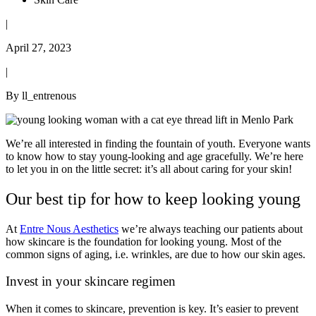
|
April 27, 2023
|
By ll_entrenous
We’re all interested in finding the fountain of youth. Everyone wants
to know how to stay young-looking and age gracefully. We’re here
to let you in on the little secret: it’s all about caring for your skin!
Our best tip for how to keep looking young
At
Entre Nous Aesthetics
we’re always teaching our patients about
how skincare is the foundation for looking young. Most of the
common signs of aging, i.e. wrinkles, are due to how our skin ages.
Invest in your skincare regimen
When it comes to skincare, prevention is key. It’s easier to prevent