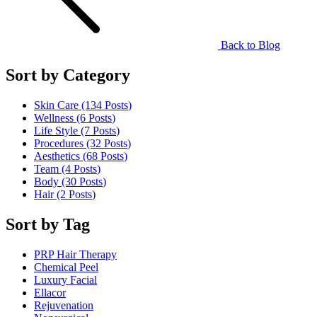
Back to Blog
Sort by Category
Skin Care (134
Posts
)
Wellness (6
Posts
)
Life Style (7
Posts
)
Procedures (32
Posts
)
Aesthetics (68
Posts
)
Team (4
Posts
)
Body (30
Posts
)
Hair (2
Posts
)
Sort by Tag
PRP Hair Therapy
Chemical Peel
Luxury Facial
Ellacor
Rejuvenation