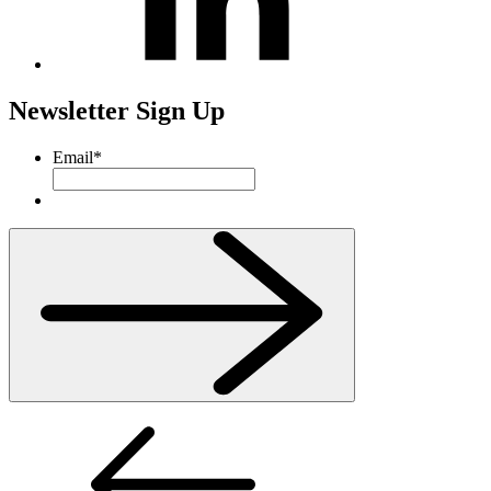
Newsletter Sign Up
Email
*