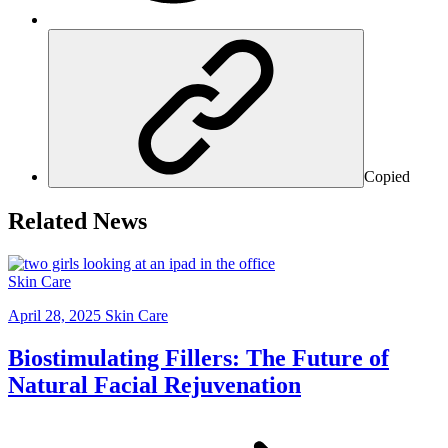
Copied
Related News
Skin Care
April 28, 2025
Skin Care
Biostimulating Fillers: The Future of
Natural Facial Rejuvenation