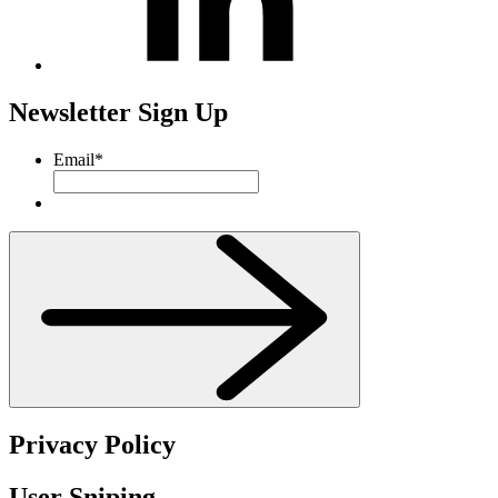
Newsletter Sign Up
Email
*
Privacy Policy
User Sniping