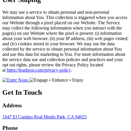
We may use a service to obtain personal and non-personal
information about You. This collection is triggered when you access
our Website through a pixel placed on our Website. The Service
may collect the following information when you interact with the
page(s) on our Website where the pixel is present: (i) information
about your web browser; (ii) your IP address, (iii) web pages visited;
and (iv) cookies stored in your browser. We may use the data
collected by the service to obtain personal information about You
and use this data for marketing to You. For more information about
the service data use and collection policies and practices and your
opt out rights, please review the Privacy Policy located
at
https://leadpost.com/privacy-policy
.
Get In Touch
Address
1047 El Camino Real
Menlo Park, CA 94025
Phone