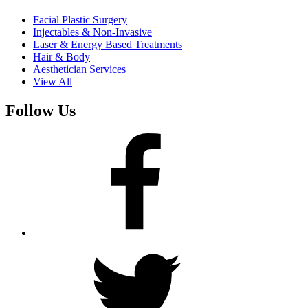
Facial Plastic Surgery
Injectables & Non-Invasive
Laser & Energy Based Treatments
Hair & Body
Aesthetician Services
View All
Follow Us