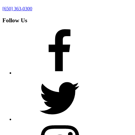
[650] 363-0300
Follow Us