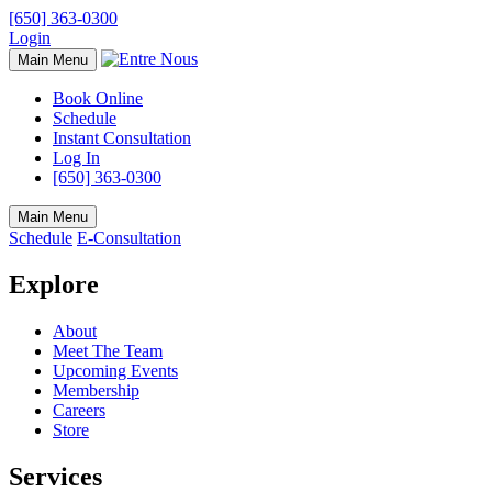
[650] 363-0300
Login
Main Menu
Book Online
Schedule
Instant Consultation
Log In
[650] 363-0300
Main Menu
Schedule
E-Consultation
Explore
About
Meet The Team
Upcoming Events
Membership
Careers
Store
Services