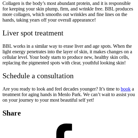
Collagen is the body’s most abundant protein, and it is responsible
for keeping your skin plump, firm, and wrinkle free. BBL produces
more collagen, which smooths out wrinkles and fine lines on the
hands, taking years off your overall appearance!
Liver spot treatment
BBL works in a similar way to erase liver and age spots. When the
light energy penetrates into the layer of skin, it makes changes on a
cellular level. Your body starts to produce new, healthy skin cells,
replacing the pigmented spots with clear, youthful looking skin!
Schedule a consultation
Are you ready to look and feel decades younger? It’s time to
book
a
treatment for aging hands in Menlo Park. We can’t wait to assist you
on your journey to your most beautiful self yet!
Share