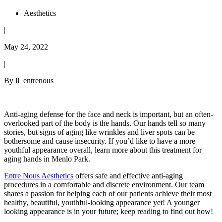
Aesthetics
|
May 24, 2022
|
By ll_entrenous
Anti-aging defense for the face and neck is important, but an often-
overlooked part of the body is the hands. Our hands tell so many
stories, but signs of aging like wrinkles and liver spots can be
bothersome and cause insecurity. If you’d like to have a more
youthful appearance overall, learn more about this treatment for
aging hands in Menlo Park.
Entre Nous Aesthetics
offers safe and effective anti-aging
procedures in a comfortable and discrete environment. Our team
shares a passion for helping each of our patients achieve their most
healthy, beautiful, youthful-looking appearance yet! A younger
looking appearance is in your future; keep reading to find out how!