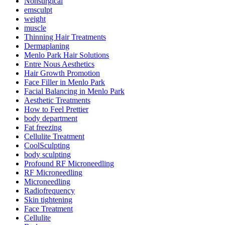
Nonsurgical
emsculpt
weight
muscle
Thinning Hair Treatments
Dermaplaning
Menlo Park Hair Solutions
Entre Nous Aesthetics
Hair Growth Promotion
Face Filler in Menlo Park
Facial Balancing in Menlo Park
Aesthetic Treatments
How to Feel Prettier
body department
Fat freezing
Cellulite Treatment
CoolSculpting
body sculpting
Profound RF Microneedling
RF Microneedling
Microneedling
Radiofrequency
Skin tightening
Face Treatment
Cellulite