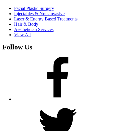
Facial Plastic Surgery
Injectables & Non-Invasive
Laser & Energy Based Treatments
Hair & Body
Aesthetician Services
View All
Follow Us