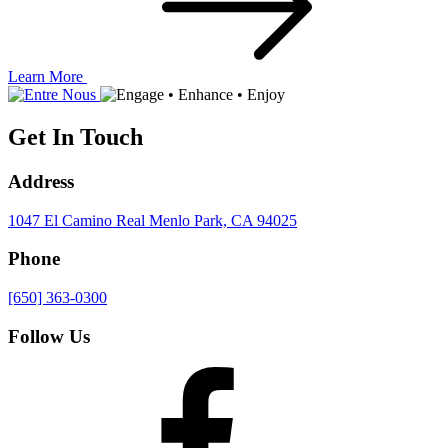
Learn More
Get In Touch
Address
1047 El Camino Real
Menlo Park, CA 94025
Phone
[650] 363-0300
Follow Us