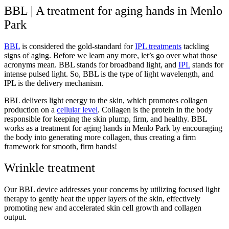
BBL | A treatment for aging hands in Menlo
Park
BBL
is considered the gold-standard for
IPL treatments
tackling
signs of aging. Before we learn any more, let’s go over what those
acronyms mean. BBL stands for broadband light, and
IPL
stands for
intense pulsed light. So, BBL is the type of light wavelength, and
IPL is the delivery mechanism.
BBL delivers light energy to the skin, which promotes collagen
production on a
cellular level
. Collagen is the protein in the body
responsible for keeping the skin plump, firm, and healthy. BBL
works as a treatment for aging hands in Menlo Park by encouraging
the body into generating more collagen, thus creating a firm
framework for smooth, firm hands!
Wrinkle treatment
Our BBL device addresses your concerns by utilizing focused light
therapy to gently heat the upper layers of the skin, effectively
promoting new and accelerated skin cell growth and collagen
output.