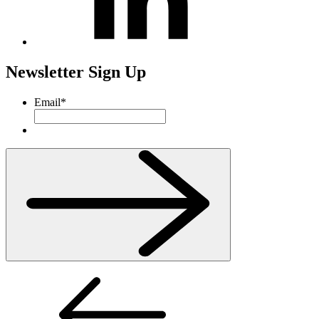
Newsletter Sign Up
Email
*