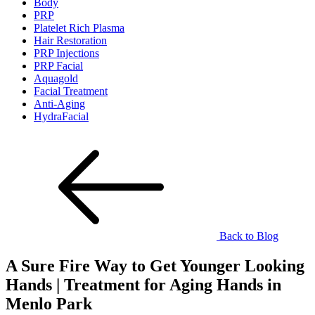
Body
PRP
Platelet Rich Plasma
Hair Restoration
PRP Injections
PRP Facial
Aquagold
Facial Treatment
Anti-Aging
HydraFacial
Back to Blog
A Sure Fire Way to Get Younger Looking
Hands | Treatment for Aging Hands in
Menlo Park