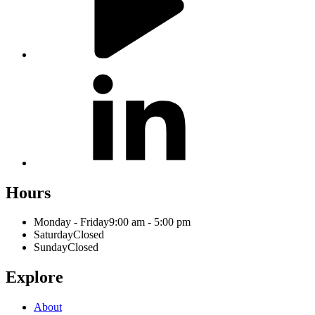
Hours
Monday - Friday
9:00 am - 5:00 pm
Saturday
Closed
Sunday
Closed
Explore
About