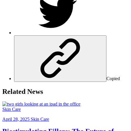
Copied
Related News
Skin Care
April 28, 2025
Skin Care