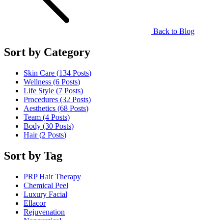
Back to Blog
Sort by Category
Skin Care (134
Posts
)
Wellness (6
Posts
)
Life Style (7
Posts
)
Procedures (32
Posts
)
Aesthetics (68
Posts
)
Team (4
Posts
)
Body (30
Posts
)
Hair (2
Posts
)
Sort by Tag
PRP Hair Therapy
Chemical Peel
Luxury Facial
Ellacor
Rejuvenation