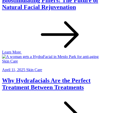
Biostimulating Fillers: The Future of
Natural Facial Rejuvenation
Learn More
Skin Care
April 11, 2025
Skin Care
Why Hydrafacials Are the Perfect
Treatment Between Treatments