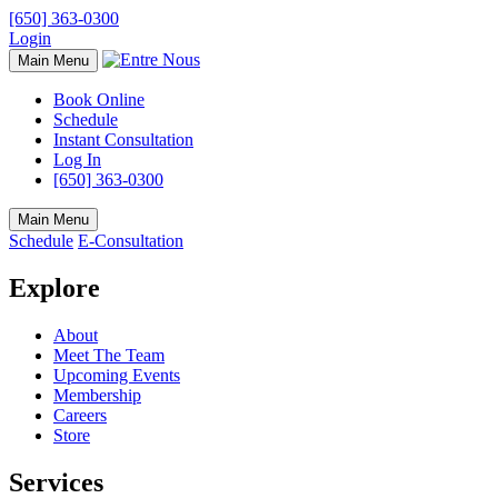
[650] 363-0300
Login
Main Menu
Book Online
Schedule
Instant Consultation
Log In
[650] 363-0300
Main Menu
Schedule
E-Consultation
Explore
About
Meet The Team
Upcoming Events
Membership
Careers
Store
Services