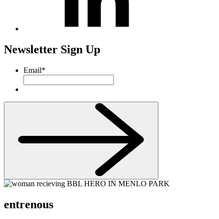
Newsletter Sign Up
Email
*
entrenous