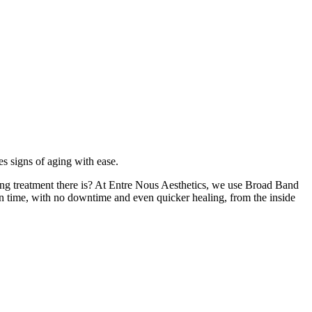
les signs of aging with ease.
lizing treatment there is? At Entre Nous Aesthetics, we use Broad Band
in time, with no downtime and even quicker healing, from the inside