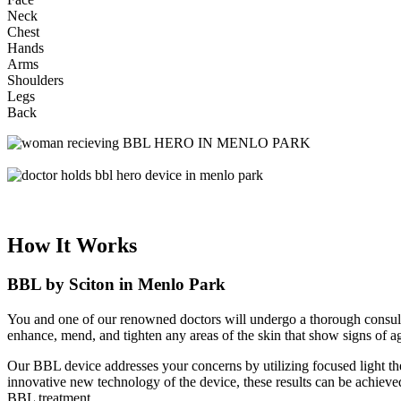
Neck
Chest
Hands
Arms
Shoulders
Legs
Back
How It Works
BBL by Sciton in Menlo Park
You and one of our renowned doctors will undergo a thorough consulta
enhance, mend, and tighten any areas of the skin that show signs of a
Our BBL device addresses your concerns by utilizing focused light the
innovative new technology of the device, these results can be achieved
BBL treatment.