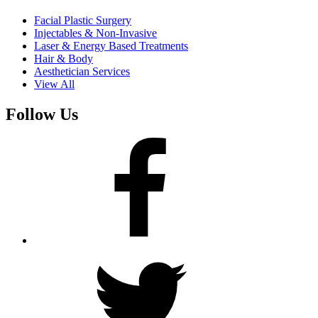
Facial Plastic Surgery
Injectables & Non-Invasive
Laser & Energy Based Treatments
Hair & Body
Aesthetician Services
View All
Follow Us