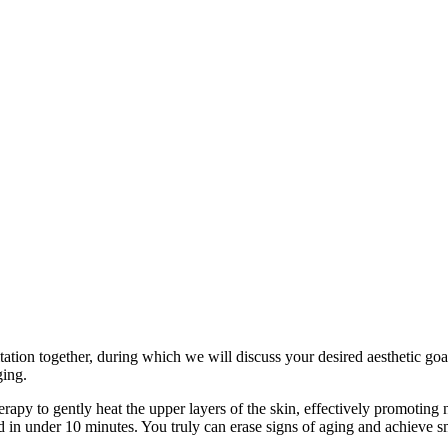
tion together, during which we will discuss your desired aesthetic goal
ging.
rapy to gently heat the upper layers of the skin, effectively promoting
 in under 10 minutes. You truly can erase signs of aging and achieve sm