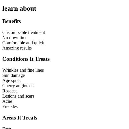
learn about
Benefits
Customizable treatment
No downtime
Comfortable and quick
Amazing results
Conditions It Treats
Wrinkles and fine lines
Sun damage
Age spots
Cherry angiomas
Rosacea
Lesions and scars
Acne
Freckles
Areas It Treats
Face