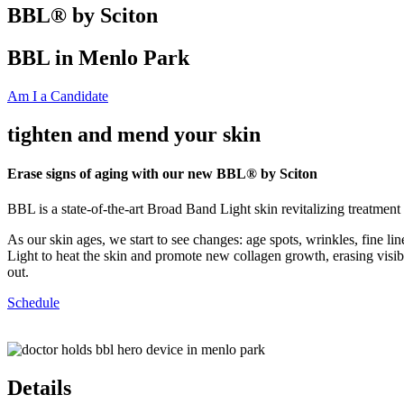
BBL® by Sciton
BBL in Menlo Park
Am I a Candidate
tighten and mend your skin
Erase signs of aging with our new BBL® by Sciton
BBL is a state-of-the-art Broad Band Light skin revitalizing treatment
As our skin ages, we start to see changes: age spots, wrinkles, fine l
Light to heat the skin and promote new collagen growth, erasing visib
out.
Schedule
Details