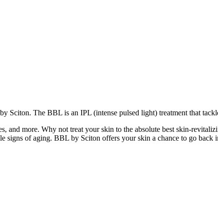
 by Sciton. The BBL is an IPL (intense pulsed light) treatment that tack
ines, and more. W
hy not treat your skin to the absolute best skin-revita
le signs of aging. BBL by Sciton offers your skin a chance to go back 