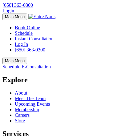
[650] 363-0300
Login
Main Menu
Book Online
Schedule
Instant Consultation
Log In
[650] 363-0300
Main Menu
Schedule
E-Consultation
Explore
About
Meet The Team
Upcoming Events
Membership
Careers
Store
Services