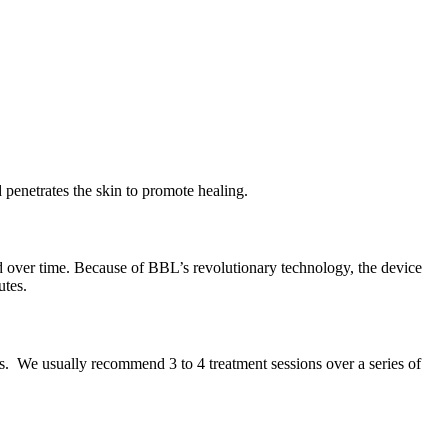
 penetrates the skin to promote healing.
ed over time. Because of BBL’s revolutionary technology, the device
utes.
nts. We usually recommend 3 to 4 treatment sessions over a series of