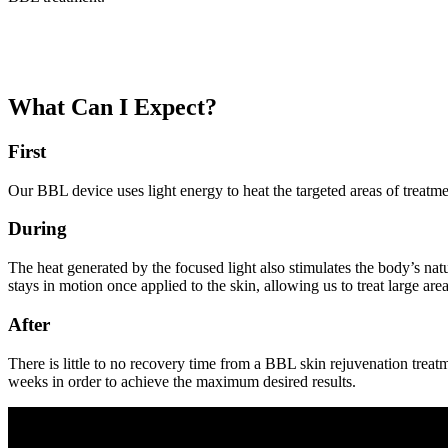
What Can I Expect?
First
Our BBL device uses light energy to heat the targeted areas of treatme
During
The heat generated by the focused light also stimulates the body’s n
stays in motion once applied to the skin, allowing us to treat large ar
After
There is little to no recovery time from a BBL skin rejuvenation treat
weeks in order to achieve the maximum desired results.