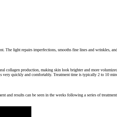
nt. The light repairs imperfections, smooths fine lines and wrinkles, and
atural collagen production, making skin look brighter and more volumiz
eas very quickly and comfortably. Treatment time is typically 2 to 10 min
ment and results can be seen in the weeks following a series of treatme