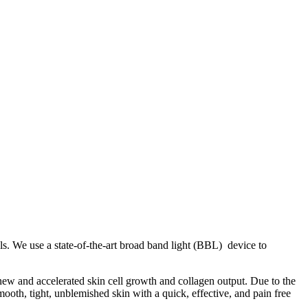
s. We use a state-of-the-art broad band light (BBL) device to
 new and accelerated skin cell growth and collagen output. Due to the
ooth, tight, unblemished skin with a quick, effective, and pain free