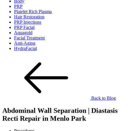
Body
PRP
Platelet Rich Plasma
Hair Restoration
PRP Injections
PRP Facial
Aquagold
Facial Treatment
Anti-Aging
HydraFacial
Back to Blog
Abdominal Wall Separation | Diastasis
Recti Repair in Menlo Park
Procedures