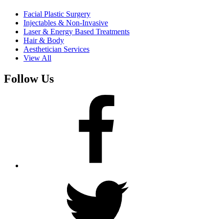
Facial Plastic Surgery
Injectables & Non-Invasive
Laser & Energy Based Treatments
Hair & Body
Aesthetician Services
View All
Follow Us