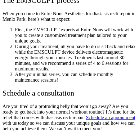
The EMSCULPT process
When you come to Entre Nous Aesthetics for diastasis recti repair in
Menlo Park, here’s what to expect:
First, the EMSCULPT experts at Entre Nous will work with
you to create a customized treatment plan tailored to your
unique goals.
During your treatment, all you have to do is sit back and relax
while the EMSCULPT device delivers electromagnetic
energy through your muscles. Treatments last around 30
minutes, and we recommend a series of 4 to 6 sessions for
maximum results.
After your initial series, you can schedule monthly
maintenance sessions!
Schedule a consultation
Are you tired of a protruding belly that won’t go away? Are you
ready to get back into your normal workout routine? It’s time for the
relief that comes with diastasis recti repair.
Schedule an appointment
with us today so we can discuss your unique goals and how we can
help you achieve them. We can’t wait to meet you!