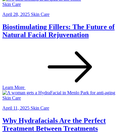
Skin Care
April 28, 2025
Skin Care
Biostimulating Fillers: The Future of
Natural Facial Rejuvenation
Learn More
Skin Care
April 11, 2025
Skin Care
Why Hydrafacials Are the Perfect
Treatment Between Treatments