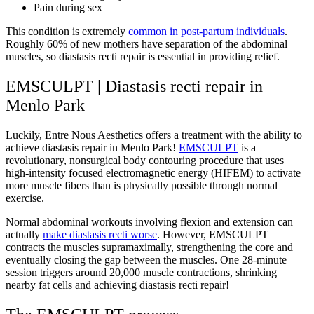
Pain during sex
This condition is extremely
common in post-partum individuals
.
Roughly 60% of new mothers have separation of the abdominal
muscles, so diastasis recti repair is essential in providing relief.
EMSCULPT | Diastasis recti repair in
Menlo Park
Luckily, Entre Nous Aesthetics offers a treatment with the ability to
achieve diastasis repair in Menlo Park!
EMSCULPT
is a
revolutionary, nonsurgical body contouring procedure that uses
high-intensity focused electromagnetic energy (HIFEM) to activate
more muscle fibers than is physically possible through normal
exercise.
Normal abdominal workouts involving flexion and extension can
actually
make diastasis recti worse
. However, EMSCULPT
contracts the muscles supramaximally, strengthening the core and
eventually closing the gap between the muscles
.
One 28-minute
session triggers around 20,000 muscle contractions, shrinking
nearby fat cells and achieving diastasis recti repair!