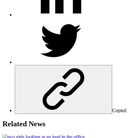
Copied
Related News