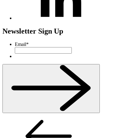
Newsletter Sign Up
Email
*