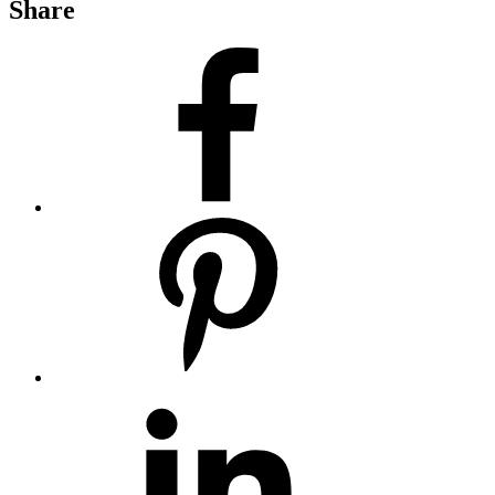
Share