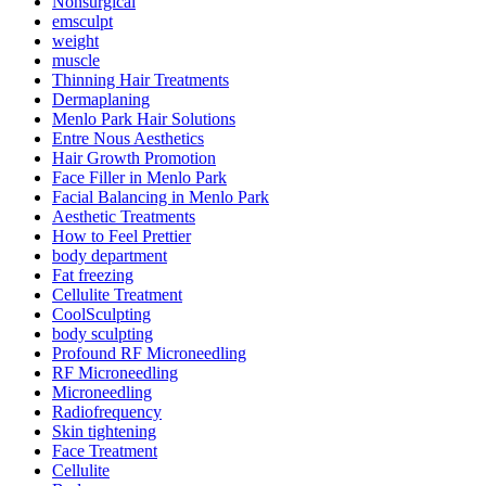
Nonsurgical
emsculpt
weight
muscle
Thinning Hair Treatments
Dermaplaning
Menlo Park Hair Solutions
Entre Nous Aesthetics
Hair Growth Promotion
Face Filler in Menlo Park
Facial Balancing in Menlo Park
Aesthetic Treatments
How to Feel Prettier
body department
Fat freezing
Cellulite Treatment
CoolSculpting
body sculpting
Profound RF Microneedling
RF Microneedling
Microneedling
Radiofrequency
Skin tightening
Face Treatment
Cellulite