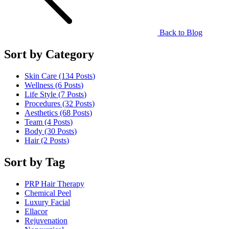
Back to Blog
Sort by Category
Skin Care (134
Posts
)
Wellness (6
Posts
)
Life Style (7
Posts
)
Procedures (32
Posts
)
Aesthetics (68
Posts
)
Team (4
Posts
)
Body (30
Posts
)
Hair (2
Posts
)
Sort by Tag
PRP Hair Therapy
Chemical Peel
Luxury Facial
Ellacor
Rejuvenation