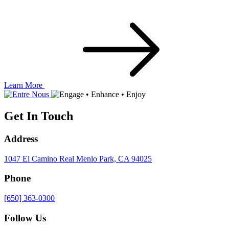
Learn More
Get In Touch
Address
1047 El Camino Real
Menlo Park, CA 94025
Phone
[650] 363-0300
Follow Us