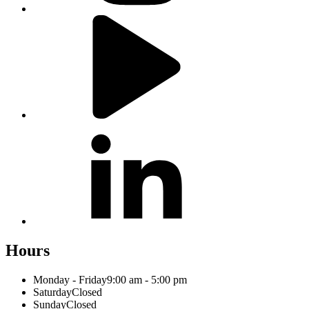
Hours
Monday - Friday
9:00 am - 5:00 pm
Saturday
Closed
Sunday
Closed