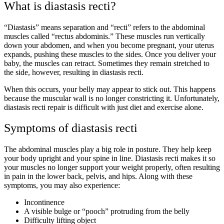
What is diastasis recti?
“Diastasis” means separation and “recti” refers to the abdominal
muscles called “rectus abdominis.” These muscles run vertically
down your abdomen, and when you become pregnant, your uterus
expands, pushing these muscles to the sides. Once you deliver your
baby, the muscles can retract. Sometimes they remain stretched to
the side, however, resulting in diastasis recti.
When this occurs, your belly may appear to stick out. This happens
because the muscular wall is no longer constricting it. Unfortunately,
diastasis recti repair is difficult with just diet and exercise alone.
Symptoms of diastasis recti
The abdominal muscles play a big role in posture. They help keep
your body upright and your spine in line. Diastasis recti makes it so
your muscles no longer support your weight properly, often resulting
in pain in the lower back, pelvis, and hips. Along with these
symptoms, you may also experience:
Incontinence
A visible bulge or “pooch” protruding from the belly
Difficulty lifting object