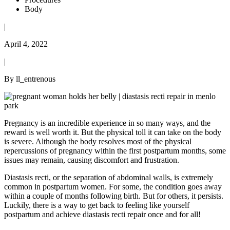
Body
|
April 4, 2022
|
By ll_entrenous
Pregnancy is an incredible experience in so many ways, and the
reward is well worth it. But the physical toll it can take on the body
is severe. Although the body resolves most of the physical
repercussions of pregnancy within the first postpartum months, some
issues may remain, causing discomfort and frustration.
Diastasis recti, or the separation of abdominal walls, is extremely
common in postpartum women. For some, the condition goes away
within a couple of months following birth. But for others, it persists.
Luckily, there is a way to get back to feeling like yourself
postpartum and achieve diastasis recti repair once and for all!