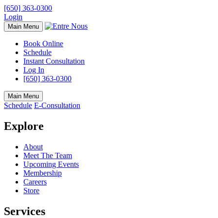
[650] 363-0300
Login
Main Menu
Book Online
Schedule
Instant Consultation
Log In
[650] 363-0300
Main Menu
Schedule
E-Consultation
Explore
About
Meet The Team
Upcoming Events
Membership
Careers
Store
Services