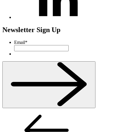
Newsletter Sign Up
Email
*