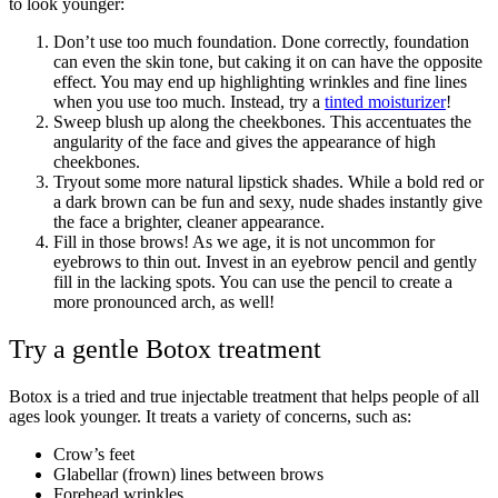
to look younger:
Don’t use too much foundation. Done correctly, foundation
can even the skin tone, but caking it on can have the opposite
effect. You may end up highlighting wrinkles and fine lines
when you use too much. Instead, try a
tinted moisturizer
!
Sweep blush up along the cheekbones. This accentuates the
angularity of the face and gives the appearance of high
cheekbones.
Tryout some more natural lipstick shades. While a bold red or
a dark brown can be fun and sexy, nude shades instantly give
the face a brighter, cleaner appearance.
Fill in those brows! As we age, it is not uncommon for
eyebrows to thin out. Invest in an eyebrow pencil and gently
fill in the lacking spots. You can use the pencil to create a
more pronounced arch, as well!
Try a gentle Botox treatment
Botox is a tried and true injectable treatment that helps people of all
ages look younger. It treats a variety of concerns, such as:
Crow’s feet
Glabellar (frown) lines between brows
Forehead wrinkles