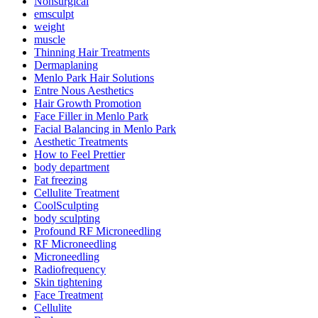
Nonsurgical
emsculpt
weight
muscle
Thinning Hair Treatments
Dermaplaning
Menlo Park Hair Solutions
Entre Nous Aesthetics
Hair Growth Promotion
Face Filler in Menlo Park
Facial Balancing in Menlo Park
Aesthetic Treatments
How to Feel Prettier
body department
Fat freezing
Cellulite Treatment
CoolSculpting
body sculpting
Profound RF Microneedling
RF Microneedling
Microneedling
Radiofrequency
Skin tightening
Face Treatment
Cellulite