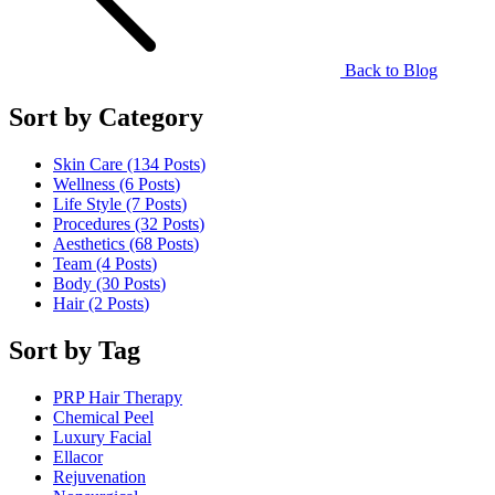
Back to Blog
Sort by Category
Skin Care (134
Posts
)
Wellness (6
Posts
)
Life Style (7
Posts
)
Procedures (32
Posts
)
Aesthetics (68
Posts
)
Team (4
Posts
)
Body (30
Posts
)
Hair (2
Posts
)
Sort by Tag
PRP Hair Therapy
Chemical Peel
Luxury Facial
Ellacor
Rejuvenation