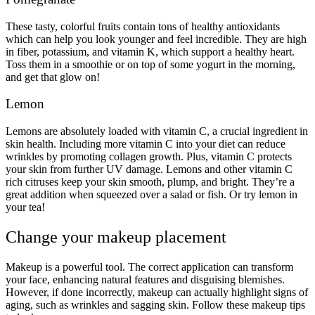
These tasty, colorful fruits contain tons of healthy antioxidants
which can help you look younger and feel incredible. They are high
in fiber, potassium, and vitamin K, which support a healthy heart.
Toss them in a smoothie or on top of some yogurt in the morning,
and get that glow on!
Lemon
Lemons are absolutely loaded with vitamin C, a crucial ingredient in
skin health. Including more vitamin C into your diet can reduce
wrinkles by promoting collagen growth. Plus, vitamin C protects
your skin from further UV damage. Lemons and other vitamin C
rich citruses keep your skin smooth, plump, and bright. They’re a
great addition when squeezed over a salad or fish. Or try lemon in
your tea!
Change your makeup placement
Makeup is a powerful tool. The correct application can transform
your face, enhancing natural features and disguising blemishes.
However, if done incorrectly, makeup can actually highlight signs of
aging, such as wrinkles and sagging skin. Follow these makeup tips