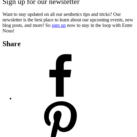
Sign up for our newsletter
Want to stay updated on all our aesthetics tips and tricks? Our
newsletter is the best place to learn about our upcoming events, new
blog posts, and more! So
sign up
now to stay in the loop with Entre
Nous!
Share