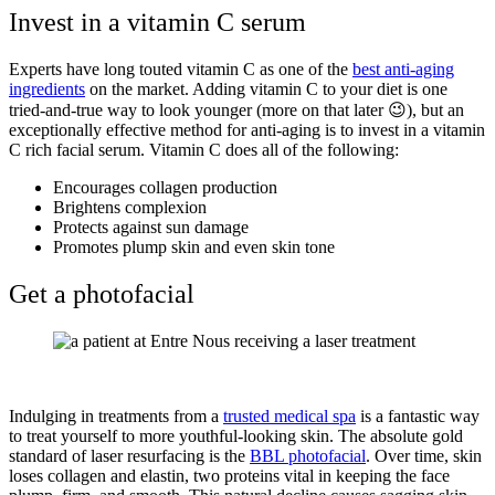
Invest in a vitamin C serum
Experts have long touted vitamin C as one of the
best anti-aging
ingredients
on the market. Adding vitamin C to your diet is one
tried-and-true way to look younger (more on that later
😉
), but an
exceptionally effective method for anti-aging is to invest in a vitamin
C rich facial serum. Vitamin C does all of the following:
Encourages collagen production
Brightens complexion
Protects against sun damage
Promotes plump skin and even skin tone
Get a photofacial
Indulging in treatments from a
trusted medical spa
is a fantastic way
to treat yourself to more youthful-looking skin. The absolute gold
standard of laser resurfacing is the
BBL photofacial
. Over time, skin
loses collagen and elastin, two proteins vital in keeping the face