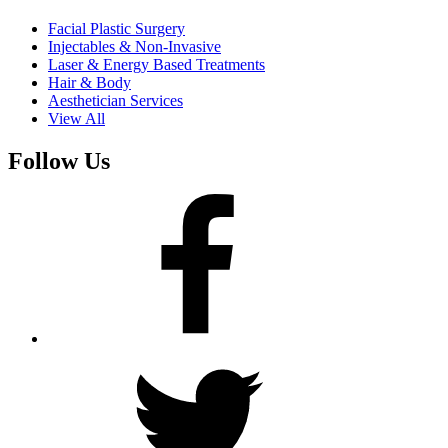
Facial Plastic Surgery
Injectables & Non-Invasive
Laser & Energy Based Treatments
Hair & Body
Aesthetician Services
View All
Follow Us