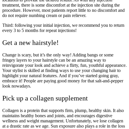
treatment, there is some discomfort at the injection site during the
procedure. However, most patients report little to no discomfort and
do not require numbing cream or pain reliever.
Third: following your initial injection, we recommend you to return
every 3 to 5 months for repeat injections!
Get a new hairstyle!
Change is scary, but it’s the only way! Adding bangs or some
fringey layers to your hairstyle can be an amazing way to
reinvigorate your look and achieve a flirty, fun, youthful appearance.
Your stylist is skilled at finding ways to use your changing hair to
highlight your natural features. And if you’ve started going gray,
embrace it! People are paying good money for that salt-and-pepper
look nowadays.
Pick up a collagen supplement
Collagen is a protein that supports firm, plump, healthy skin. It also
maintains healthy bones and joints, and encourages digestive
wellness and weight management. Unfortunately, we lose collagen
at a drastic rate as we age. Sun exposure also plays a role in the loss