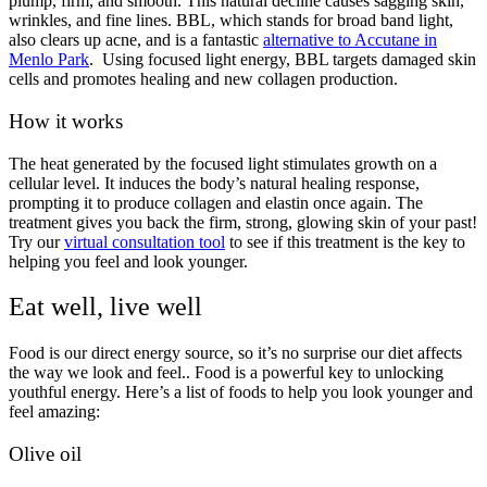
plump, firm, and smooth. This natural decline causes sagging skin,
wrinkles, and fine lines. BBL, which stands for broad band light,
also clears up acne, and is a fantastic
alternative to Accutane in
Menlo Park
. Using focused light energy, BBL targets damaged skin
cells and promotes healing and new collagen production.
How it works
The heat generated by the focused light stimulates growth on a
cellular level. It induces the body’s natural healing response,
prompting it to produce collagen and elastin once again. The
treatment gives you back the firm, strong, glowing skin of your past!
Try our
virtual consultation tool
to see if this treatment is the key to
helping you feel and look younger.
Eat well, live well
Food is our direct energy source, so it’s no surprise our diet affects
the way we look and feel.. Food is a powerful key to unlocking
youthful energy. Here’s a list of foods to help you look younger and
feel amazing:
Olive oil