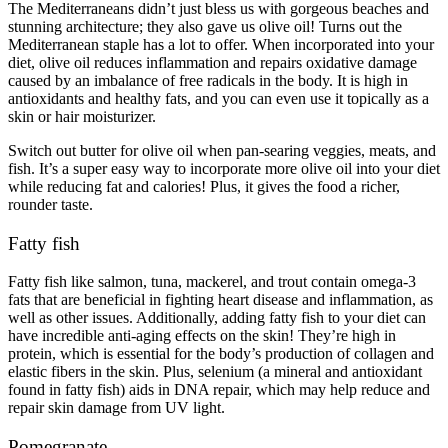
The Mediterraneans didn’t just bless us with gorgeous beaches and
stunning architecture; they also gave us olive oil! Turns out the
Mediterranean staple has a lot to offer. When incorporated into your
diet, olive oil reduces inflammation and repairs
oxidative damage
caused by an imbalance of free radicals in the body. It is high in
antioxidants and healthy fats, and you can even use it topically as a
skin or hair moisturizer.
Switch out butter for olive oil when pan-searing veggies, meats, and
fish. It’s a super easy way to incorporate more olive oil into your diet
while reducing fat and calories! Plus, it gives the food a richer,
rounder taste.
Fatty fish
Fatty fish like salmon, tuna, mackerel, and trout contain omega-3
fats that are beneficial in fighting heart disease and inflammation, as
well as other issues. Additionally, adding fatty fish to your diet can
have incredible anti-aging effects on the skin! They’re high in
protein, which is essential for the body’s production of collagen and
elastic fibers in the skin. Plus, selenium (a mineral and antioxidant
found in fatty fish) aids in DNA repair, which may help reduce and
repair skin damage from UV light.
Pomegranate