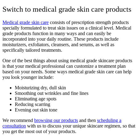
Switch to medical grade skin care products
Medical grade skin care
consists of prescription strength products
specially formulated to treat skin issues on a clinical level. Medical
grade products function in many ways and can easily be
incorporated into your daily routine. These products include
moisturizers, exfoliators, cleansers, and serums, as well as
specifically tailored treatments.
One of the best things about using medical grade skincare products
is that your medical professional can customize a treatment plan
based on your needs. Some ways medical grade skin care can help
you look younger include:
Moisturizing dry, dull skin
Smoothing out wrinkles and fine lines
Eliminating age spots
Reducing scarring
Evening out skin tone
We recommend
browsing our products
and then
scheduling a
consultation
with us to discuss your unique skincare regimen, so that
you get the most out of your products.