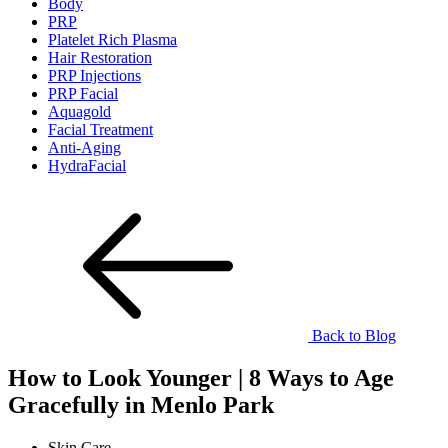
Body
PRP
Platelet Rich Plasma
Hair Restoration
PRP Injections
PRP Facial
Aquagold
Facial Treatment
Anti-Aging
HydraFacial
Back to Blog
How to Look Younger | 8 Ways to Age
Gracefully in Menlo Park
Skin Care