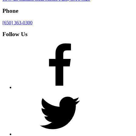
Phone
[650] 363-0300
Follow Us