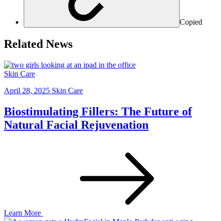
Copied
Related News
Skin Care
April 28, 2025
Skin Care
Biostimulating Fillers: The Future of
Natural Facial Rejuvenation
Learn More