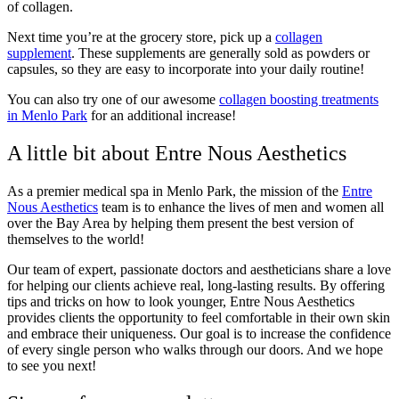
of collagen.
Next time you’re at the grocery store, pick up a
collagen
supplement
. These supplements are generally sold as powders or
capsules, so they are easy to incorporate into your daily routine!
You can also try one of our awesome
collagen boosting treatments
in Menlo Park
for an additional increase!
A little bit about Entre Nous Aesthetics
As a premier medical spa in Menlo Park, the mission of the
Entre
Nous Aesthetics
team is to enhance the lives of men and women all
over the Bay Area by helping them present the best version of
themselves to the world!
Our team of expert, passionate doctors and aestheticians share a love
for helping our clients achieve real, long-lasting results. By offering
tips and tricks on how to look younger, Entre Nous Aesthetics
provides clients the opportunity to feel comfortable in their own skin
and embrace their uniqueness. Our goal is to increase the confidence
of every single person who walks through our doors. And we hope
to see you next!