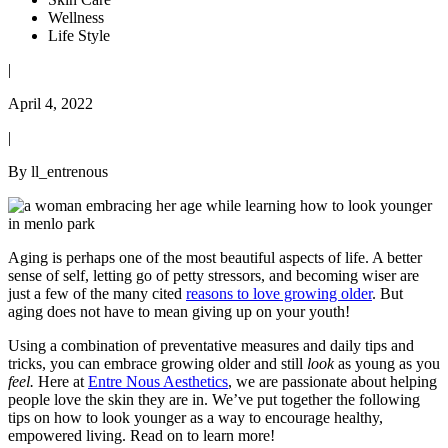
Wellness
Life Style
|
April 4, 2022
|
By ll_entrenous
Aging is perhaps one of the most beautiful aspects of life. A better
sense of self, letting go of petty stressors, and becoming wiser are
just a few of the many cited
reasons to love growing older
. But
aging does not have to mean giving up on your youth!
Using a combination of preventative measures and daily tips and
tricks, you can embrace growing older and still
look
as young as you
feel.
Here at
Entre Nous Aesthetics
, we are passionate about helping
people love the skin they are in. We’ve put together the following
tips on how to look younger as a way to encourage healthy,
empowered living. Read on to learn more!