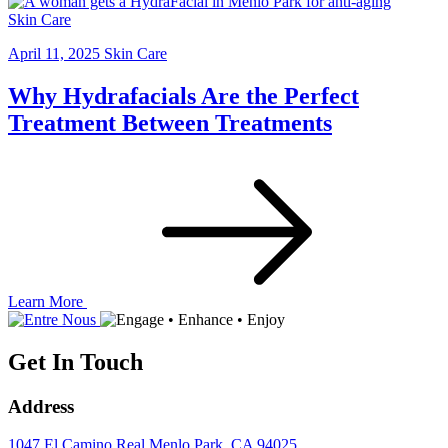
Skin Care
April 11, 2025
Skin Care
Why Hydrafacials Are the Perfect
Treatment Between Treatments
Learn More
Get In Touch
Address
1047 El Camino Real
Menlo Park, CA 94025