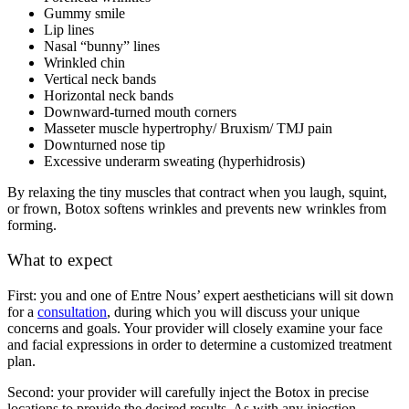
Gummy smile
Lip lines
Nasal “bunny” lines
Wrinkled chin
Vertical neck bands
Horizontal neck bands
Downward-turned mouth corners
Masseter muscle hypertrophy/ Bruxism/ TMJ pain
Downturned nose tip
Excessive underarm sweating (hyperhidrosis)
By relaxing the tiny muscles that contract when you laugh, squint,
or frown, Botox softens wrinkles and prevents new wrinkles from
forming.
What to expect
First: you and one of Entre Nous’ expert aestheticians will sit down
for a
consultation
, during which you will discuss your unique
concerns and goals. Your provider will closely examine your face
and facial expressions in order to determine a customized treatment
plan.
Second: your provider will carefully inject the Botox in precise
locations to provide the desired results. As with any injection