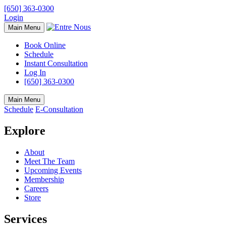
[650] 363-0300
Login
Main Menu
Book Online
Schedule
Instant Consultation
Log In
[650] 363-0300
Main Menu
Schedule
E-Consultation
Explore
About
Meet The Team
Upcoming Events
Membership
Careers
Store
Services