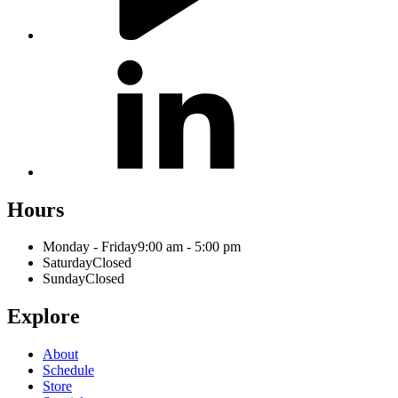
Hours
Monday - Friday
9:00 am - 5:00 pm
Saturday
Closed
Sunday
Closed
Explore
About
Schedule
Store