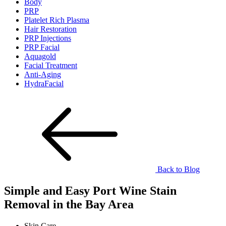
Body
PRP
Platelet Rich Plasma
Hair Restoration
PRP Injections
PRP Facial
Aquagold
Facial Treatment
Anti-Aging
HydraFacial
Back to Blog
Simple and Easy Port Wine Stain
Removal in the Bay Area
Skin Care