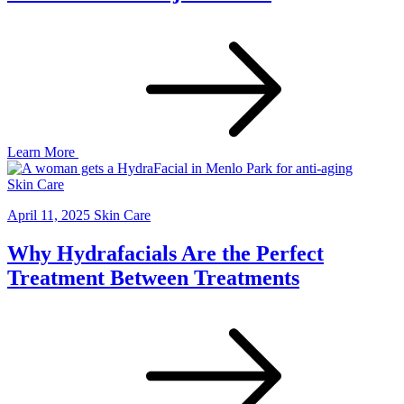
Learn More
Skin Care
April 11, 2025
Skin Care
Why Hydrafacials Are the Perfect
Treatment Between Treatments