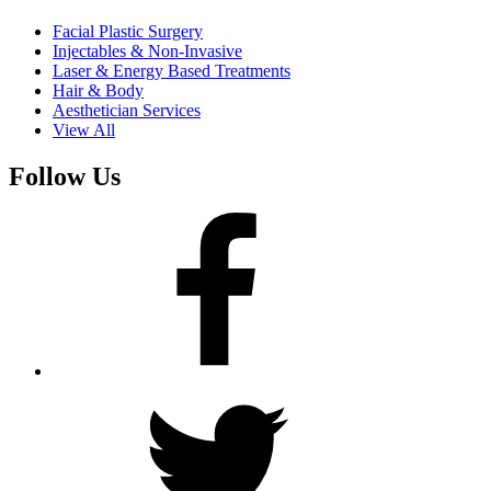
Facial Plastic Surgery
Injectables & Non-Invasive
Laser & Energy Based Treatments
Hair & Body
Aesthetician Services
View All
Follow Us