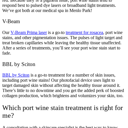
red. Because they’re a pigment issue, port wine stains tend to
respond best to pulsed dye lasers or broadband light treatments.
We’ve got both at our medical spa in Menlo Park!
V-Beam
Our
V-Beam Prima laser
is a go-to
treatment for rosacea
, port wine
stains, and other pigmentation issues. The pulses of light target and
treat broken capillaries while leaving the healthy tissue unaffected.
After a series of treatments, you’ll see your port wine stain start to
fade.
BBL by Sciton
BBL by Sciton
is a go-to treatment for a number of skin issues,
including port wine stains! Our photofacial device uses light to
target damaged skin without affecting the healthy tissue around it.
There’s little to no downtime and you get the added perk of boosted
collagen production, which brightens and volumizes your skin, too.
Which port wine stain treatment is right for
me?
A consultation with a skincare specialist is the best way to know