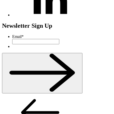
Newsletter Sign Up
Email
*