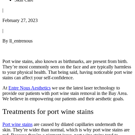
|
February 27, 2023
|
By ll_entrenous
Port wine stains, also known as birthmarks, are present from birth.
They’re most commonly seen on the face and are typically harmless
to your physical health. That being said, having noticeable port wine
stains can affect your self-confidence.
At
Entre Nous Aesthetics
we use the latest laser technology to
provide our patients with port wine stain removal in the Bay Area.
We believe in empowering our patients and their aesthetic goals.
Treatments for port wine stains
Port wine stains
are caused by dilated capillaries underneath the
skin. They’re wider than normal, which is why port wine stains are