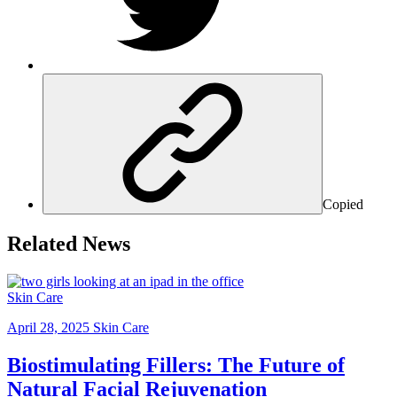
Copied
Related News
Skin Care
April 28, 2025
Skin Care
Biostimulating Fillers: The Future of
Natural Facial Rejuvenation