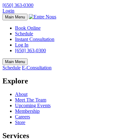
[650] 363-0300
Login
Main Menu
Book Online
Schedule
Instant Consultation
Log In
[650] 363-0300
Main Menu
Schedule
E-Consultation
Explore
About
Meet The Team
Upcoming Events
Membership
Careers
Store
Services