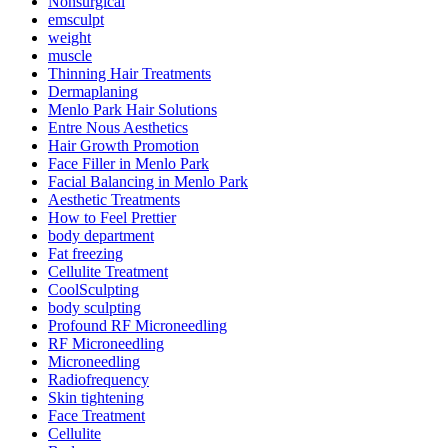
Nonsurgical
emsculpt
weight
muscle
Thinning Hair Treatments
Dermaplaning
Menlo Park Hair Solutions
Entre Nous Aesthetics
Hair Growth Promotion
Face Filler in Menlo Park
Facial Balancing in Menlo Park
Aesthetic Treatments
How to Feel Prettier
body department
Fat freezing
Cellulite Treatment
CoolSculpting
body sculpting
Profound RF Microneedling
RF Microneedling
Microneedling
Radiofrequency
Skin tightening
Face Treatment
Cellulite