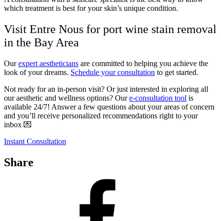
which treatment is best for your skin’s unique condition.
Visit Entre Nous for port wine stain removal
in the Bay Area
Our
expert aestheticians
are committed to helping you achieve the
look of your dreams.
Schedule your consultation
to get started.
Not ready for an in-person visit? Or just interested in exploring all
our aesthetic and wellness options? Our
e-consultation tool
is
available 24/7! Answer a few questions about your areas of concern
and you’ll receive personalized recommendations right to your
inbox 💌
Instant Consultation
Share