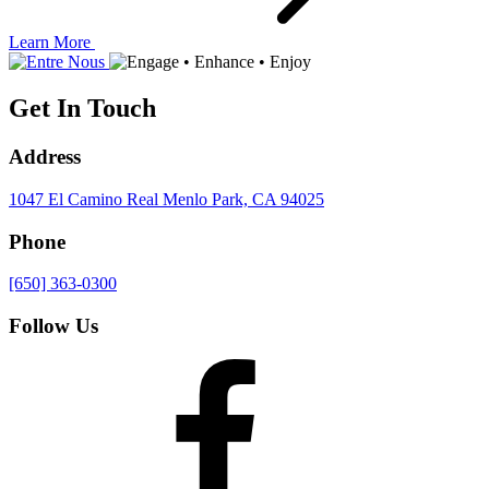
Learn More
Get In Touch
Address
1047 El Camino Real
Menlo Park, CA 94025
Phone
[650] 363-0300
Follow Us