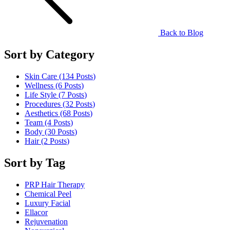
Back to Blog
Sort by Category
Skin Care (134
Posts
)
Wellness (6
Posts
)
Life Style (7
Posts
)
Procedures (32
Posts
)
Aesthetics (68
Posts
)
Team (4
Posts
)
Body (30
Posts
)
Hair (2
Posts
)
Sort by Tag
PRP Hair Therapy
Chemical Peel
Luxury Facial
Ellacor
Rejuvenation