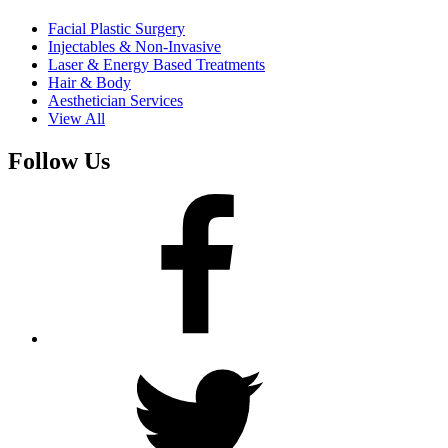
Facial Plastic Surgery
Injectables & Non-Invasive
Laser & Energy Based Treatments
Hair & Body
Aesthetician Services
View All
Follow Us