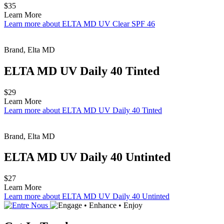
$35
Learn More
Learn more about ELTA MD UV Clear SPF 46
Brand, Elta MD
ELTA MD UV Daily 40 Tinted
$29
Learn More
Learn more about ELTA MD UV Daily 40 Tinted
Brand, Elta MD
ELTA MD UV Daily 40 Untinted
$27
Learn More
Learn more about ELTA MD UV Daily 40 Untinted