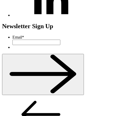
Newsletter Sign Up
Email
*