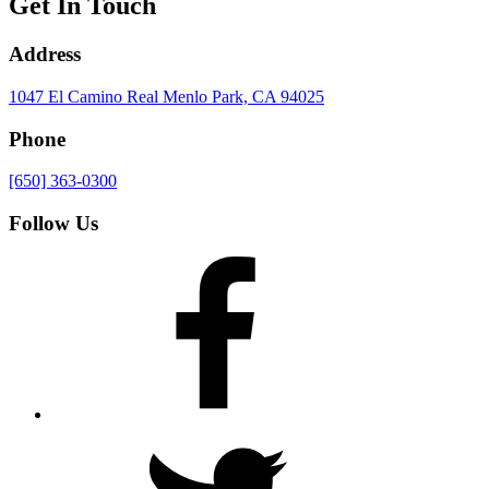
Get In Touch
Address
1047 El Camino Real
Menlo Park, CA 94025
Phone
[650] 363-0300
Follow Us