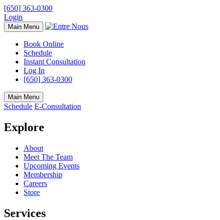
[650] 363-0300
Login
Main Menu
Book Online
Schedule
Instant Consultation
Log In
[650] 363-0300
Main Menu
Schedule
E-Consultation
Explore
About
Meet The Team
Upcoming Events
Membership
Careers
Store
Services