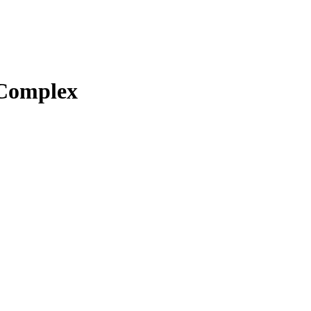
Complex