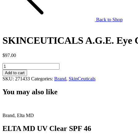
Back to Shop
SKINCEUTICALS A.G.E. Eye 
$
97.00
SKINCEUTICALS
A.G.E.
Add to cart
Eye
SKU:
271433
Categories:
Brand
,
SkinCeuticals
Complex
quantity
You may also like
Brand, Elta MD
ELTA MD UV Clear SPF 46