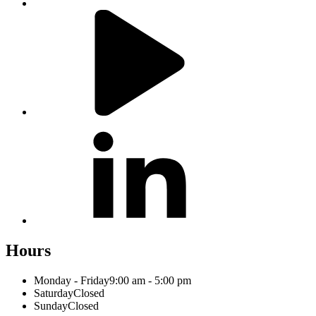
Hours
Monday - Friday
9:00 am - 5:00 pm
Saturday
Closed
Sunday
Closed