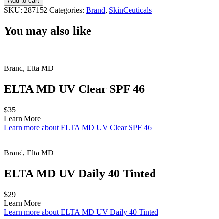
Add to cart
Defense
SKU:
287152
Categories:
Brand
,
SkinCeuticals
quantity
You may also like
Brand, Elta MD
ELTA MD UV Clear SPF 46
$35
Learn More
Learn more about ELTA MD UV Clear SPF 46
Brand, Elta MD
ELTA MD UV Daily 40 Tinted
$29
Learn More
Learn more about ELTA MD UV Daily 40 Tinted