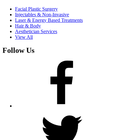
Facial Plastic Surgery
Injectables & Non-Invasive
Laser & Energy Based Treatments
Hair & Body
Aesthetician Services
View All
Follow Us