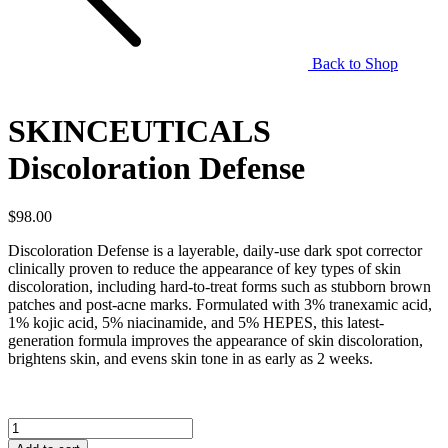
Back to Shop
SKINCEUTICALS
Discoloration Defense
$
98.00
Discoloration Defense is a layerable, daily-use dark spot corrector
clinically proven to reduce the appearance of key types of skin
discoloration, including hard-to-treat forms such as stubborn brown
patches and post-acne marks. Formulated with 3% tranexamic acid,
1% kojic acid, 5% niacinamide, and 5% HEPES, this latest-
generation formula improves the appearance of skin discoloration,
brightens skin, and evens skin tone in as early as 2 weeks.
SKINCEUTICALS
Discoloration