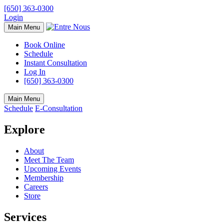
[650] 363-0300
Login
Main Menu
Book Online
Schedule
Instant Consultation
Log In
[650] 363-0300
Main Menu
Schedule
E-Consultation
Explore
About
Meet The Team
Upcoming Events
Membership
Careers
Store
Services