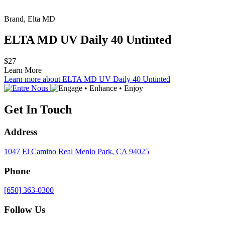
Brand, Elta MD
ELTA MD UV Daily 40 Untinted
$27
Learn More
Learn more about ELTA MD UV Daily 40 Untinted
Get In Touch
Address
1047 El Camino Real
Menlo Park, CA 94025
Phone
[650] 363-0300
Follow Us