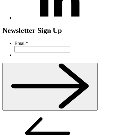
Newsletter Sign Up
Email
*