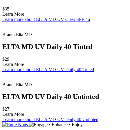
$35
Learn More
Learn more about ELTA MD UV Clear SPF 46
Brand, Elta MD
ELTA MD UV Daily 40 Tinted
$29
Learn More
Learn more about ELTA MD UV Daily 40 Tinted
Brand, Elta MD
ELTA MD UV Daily 40 Untinted
$27
Learn More
Learn more about ELTA MD UV Daily 40 Untinted