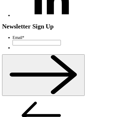
Newsletter Sign Up
Email
*