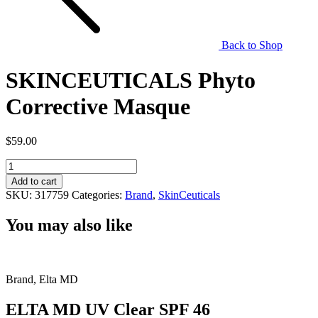
Back to Shop
SKINCEUTICALS Phyto
Corrective Masque
$
59.00
SKINCEUTICALS
Phyto
Add to cart
Corrective
SKU:
317759
Categories:
Brand
,
SkinCeuticals
Masque
quantity
You may also like
Brand, Elta MD
ELTA MD UV Clear SPF 46