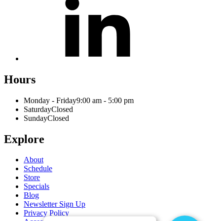
Hours
Monday - Friday
9:00 am - 5:00 pm
Saturday
Closed
Sunday
Closed
Explore
About
Schedule
Store
Specials
Blog
Newsletter Sign Up
Privacy Policy