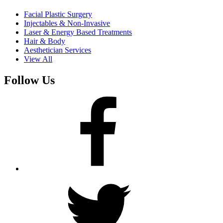
Facial Plastic Surgery
Injectables & Non-Invasive
Laser & Energy Based Treatments
Hair & Body
Aesthetician Services
View All
Follow Us