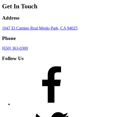
Get In Touch
Address
1047 El Camino Real
Menlo Park, CA 94025
Phone
[650] 363-0300
Follow Us