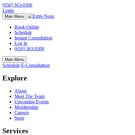
[650] 363-0300
Login
Main Menu
Book Online
Schedule
Instant Consultation
Log In
[650] 363-0300
Main Menu
Schedule
E-Consultation
Explore
About
Meet The Team
Upcoming Events
Membership
Careers
Store
Services