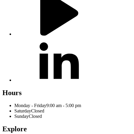
Hours
Monday - Friday
9:00 am - 5:00 pm
Saturday
Closed
Sunday
Closed
Explore