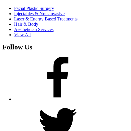
Facial Plastic Surgery
Injectables & Non-Invasive
Laser & Energy Based Treatments
Hair & Body
Aesthetician Services
View All
Follow Us