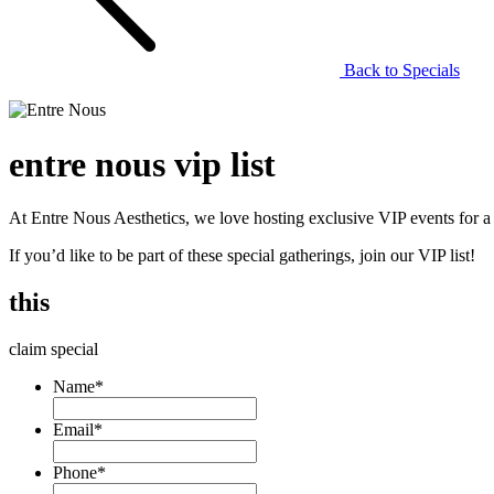
Back to Specials
entre nous vip list
At Entre Nous Aesthetics, we love hosting exclusive VIP events for a se
If you’d like to be part of these special gatherings, join our VIP list!
this
claim special
Name
*
Email
*
Phone
*