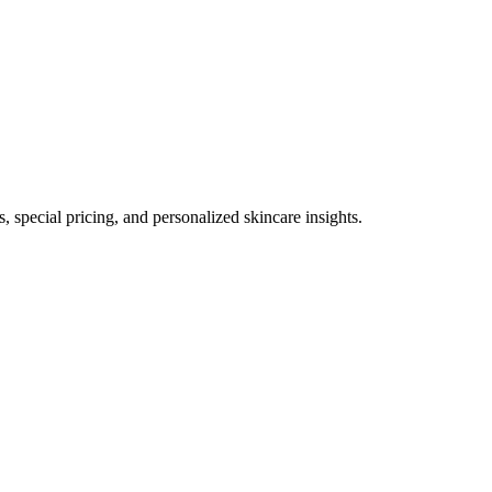
, special pricing, and personalized skincare insights.