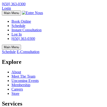
[650] 363-0300
Login
Main Menu
Book Online
Schedule
Instant Consultation
Log In
[650] 363-0300
Main Menu
Schedule
E-Consultation
Explore
About
Meet The Team
Upcoming Events
Membership
Careers
Store
Services