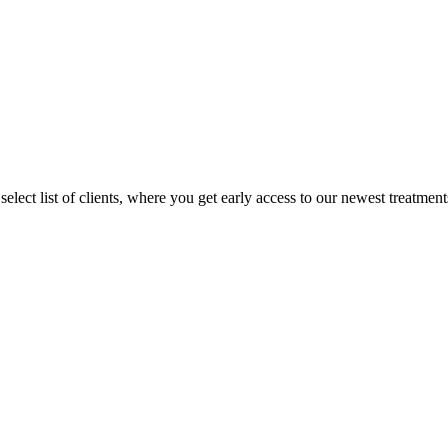
lect list of clients, where you get early access to our newest treatments