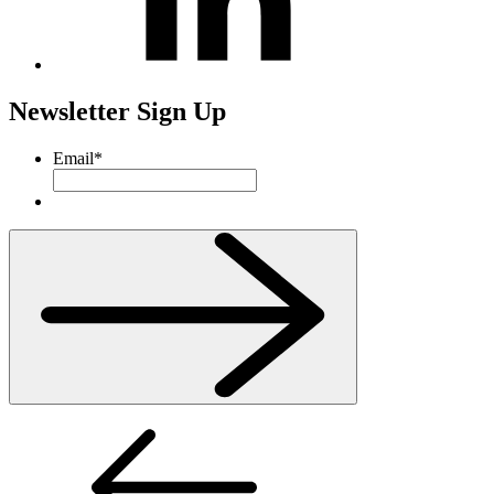
Newsletter Sign Up
Email
*