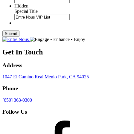
Hidden
Special Title
Submit
Get In Touch
Address
1047 El Camino Real
Menlo Park, CA 94025
Phone
[650] 363-0300
Follow Us