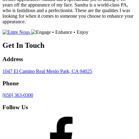
years off the appearance of my face. Sandra is a world-class PA,
who is fastidious and a perfectionist. These are the qualities I was
looking for when it comes to someone you choose to enhance your
appearance.
Get In Touch
Address
1047 El Camino Real
Menlo Park, CA 94025
Phone
[650] 363-0300
Follow Us