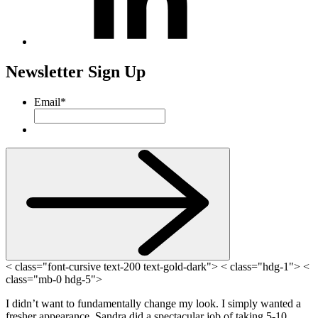
Newsletter Sign Up
Email
*
< class="font-cursive text-200 text-gold-dark"> < class="hdg-1"> <
class="mb-0 hdg-5">
I didn’t want to fundamentally change my look. I simply wanted a
fresher appearance. Sandra did a spectacular job of taking 5-10