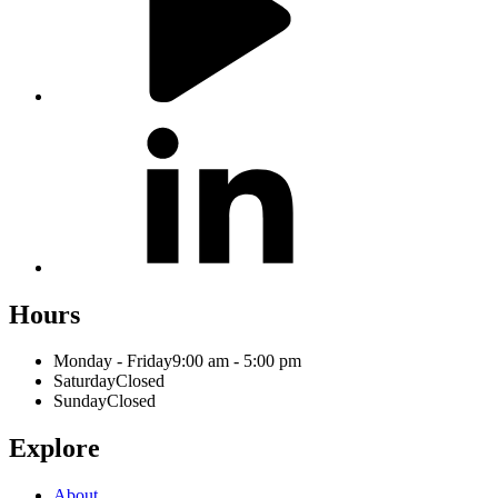
Hours
Monday - Friday
9:00 am - 5:00 pm
Saturday
Closed
Sunday
Closed
Explore
About