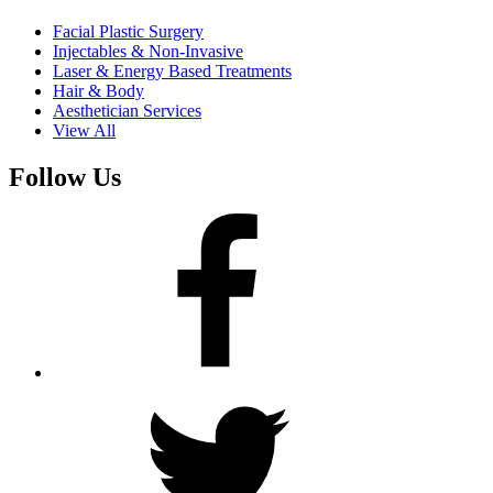
Facial Plastic Surgery
Injectables & Non-Invasive
Laser & Energy Based Treatments
Hair & Body
Aesthetician Services
View All
Follow Us