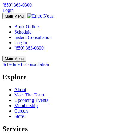
[650] 363-0300
Login
Main Menu
Book Online
Schedule
Instant Consultation
Log In
[650] 363-0300
Main Menu
Schedule
E-Consultation
Explore
About
Meet The Team
Upcoming Events
Membership
Careers
Store
Services