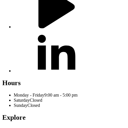
Hours
Monday - Friday
9:00 am - 5:00 pm
Saturday
Closed
Sunday
Closed
Explore