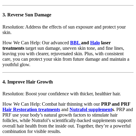
3.
Reverse Sun Damage
Resolution: Address the effects of sun exposure and protect your
skin.
How We Can Help: Our advanced
BBL
and
Halo
laser
treatments
target sun damage, uneven skin tone, and fine lines,
leaving you with clearer, rejuvenated skin. Plus, with consistent
care, you can protect your skin from future damage and maintain a
youthful glow.
4.
Improve Hair Growth
Resolution: Boost your confidence with thicker, healthier hair.
How We Can Help: Combat hair thinning with our
PRP and PRF
Hair Restoration treatments
and
Nutrafol supplement
s
. PRP and
PRF use your body’s natural growth factors to stimulate hair
follicles, while Nutrafol’s scientifically-backed supplements support
overall hair health from the inside out. Together, they’re a powerful
combination for visible results.