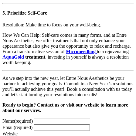
5.
Prioritize Self-Care
Resolution: Make time to focus on your well-being.
How We Can Help: Self-care comes in many forms, and at Entre
Nous Aesthetics, we offer treatments that not only enhance your
appearance but also give you the opportunity to relax and recharge.
From a transformative session of
Microneedling
to a rejuvenating
AquaGold
treatment
, investing in yourself is always a resolution
worth keeping.
As we step into the new year, let Entre Nous Aesthetics be your
partner in achieving your goals. Commit to a New Year’s resolutions
you’ll actually achieve this year! Book a consultation with us today
and let’s start turning your resolutions into results!
Ready to begin? Contact us or visit our website to learn more
about our services.
Name
(required)
Email
(required)
Website