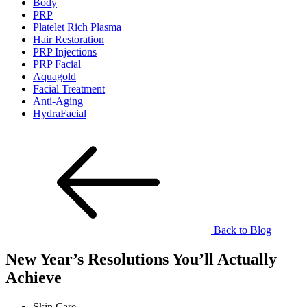
Body
PRP
Platelet Rich Plasma
Hair Restoration
PRP Injections
PRP Facial
Aquagold
Facial Treatment
Anti-Aging
HydraFacial
Back to Blog
New Year’s Resolutions You’ll Actually
Achieve
Skin Care