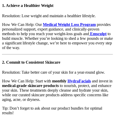
1.
Achieve a Healthier Weight
Resolution: Lose weight and maintain a healthier lifestyle.
How We Can Help: Our
Medical Weight Loss Program
provides
personalized support, expert guidance, and clinically-proven
methods to help you reach your weight-loss goals and
Emsculpt
to
build muscle. Whether you’re looking to shed a few pounds or make
a significant lifestyle change, we’re here to empower you every step
of the way.
2.
Commit to Consistent Skincare
Resolution: Take better care of your skin for a year-round glow.
How We Can Help: Start with
monthly
HydraFacials
and invest in
medical-grade skincare products
to nourish, protect, and enhance
your skin. These treatments deeply cleanse and hydrate your skin,
while our curated skincare products address specific concerns like
aging, acne, or dryness.
Tip: Don’t forget to ask about our product bundles for optimal
results!