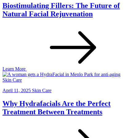
Biostimulating Fillers: The Future of
Natural Facial Rejuvenation
Learn More
Skin Care
April 11, 2025
Skin Care
Why Hydrafacials Are the Perfect
Treatment Between Treatments