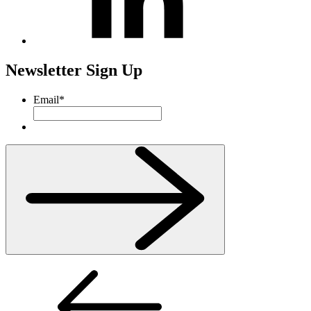
Newsletter Sign Up
Email
*