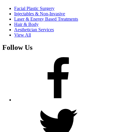
Facial Plastic Surgery
Injectables & Non-Invasive
Laser & Energy Based Treatments
Hair & Body
Aesthetician Services
View All
Follow Us