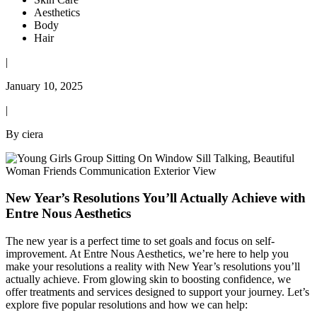
Aesthetics
Body
Hair
|
January 10, 2025
|
By ciera
New Year’s Resolutions You’ll Actually Achieve with
Entre Nous Aesthetics
The new year is a perfect time to set goals and focus on self-
improvement. At Entre Nous Aesthetics, we’re here to help you
make your resolutions a reality with New Year’s resolutions you’ll
actually achieve. From glowing skin to boosting confidence, we
offer treatments and services designed to support your journey. Let’s
explore five popular resolutions and how we can help: