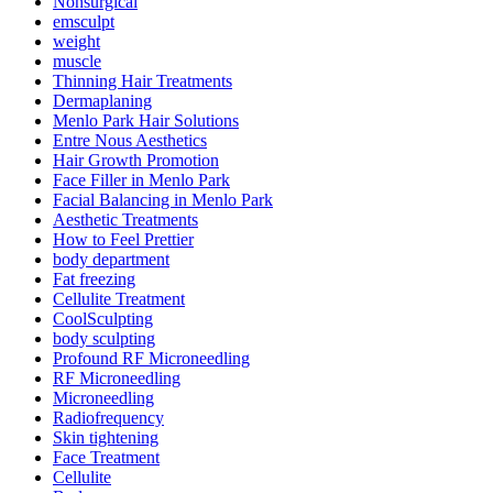
Nonsurgical
emsculpt
weight
muscle
Thinning Hair Treatments
Dermaplaning
Menlo Park Hair Solutions
Entre Nous Aesthetics
Hair Growth Promotion
Face Filler in Menlo Park
Facial Balancing in Menlo Park
Aesthetic Treatments
How to Feel Prettier
body department
Fat freezing
Cellulite Treatment
CoolSculpting
body sculpting
Profound RF Microneedling
RF Microneedling
Microneedling
Radiofrequency
Skin tightening
Face Treatment
Cellulite