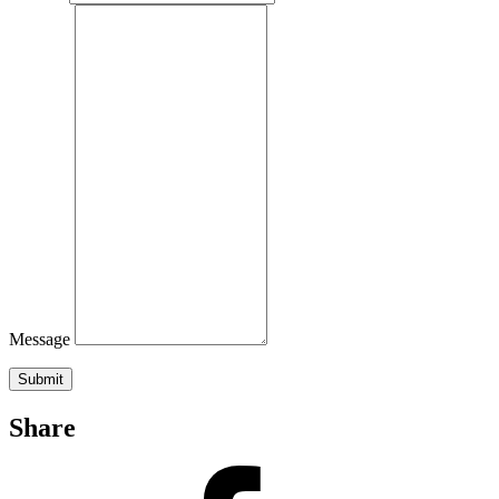
Message
Submit
Share