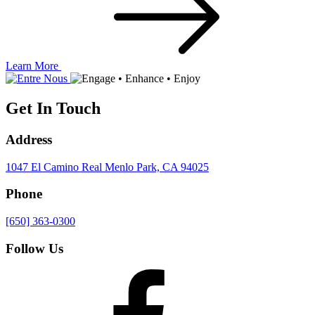
Learn More
Get In Touch
Address
1047 El Camino Real
Menlo Park, CA 94025
Phone
[650] 363-0300
Follow Us