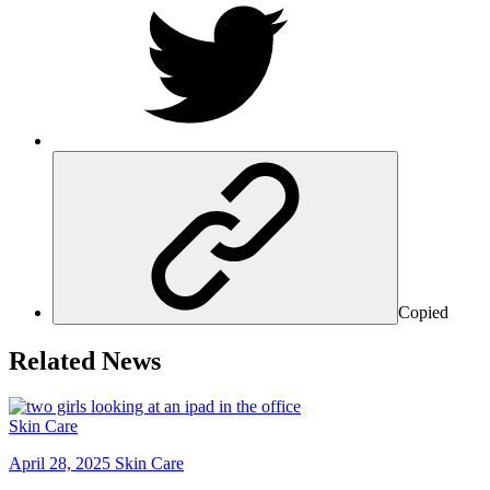
Copied
Related News
Skin Care
April 28, 2025
Skin Care