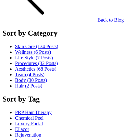
Back to Blog
Sort by Category
Skin Care (134
Posts
)
Wellness (6
Posts
)
Life Style (7
Posts
)
Procedures (32
Posts
)
Aesthetics (68
Posts
)
Team (4
Posts
)
Body (30
Posts
)
Hair (2
Posts
)
Sort by Tag
PRP Hair Therapy
Chemical Peel
Luxury Facial
Ellacor
Rejuvenation