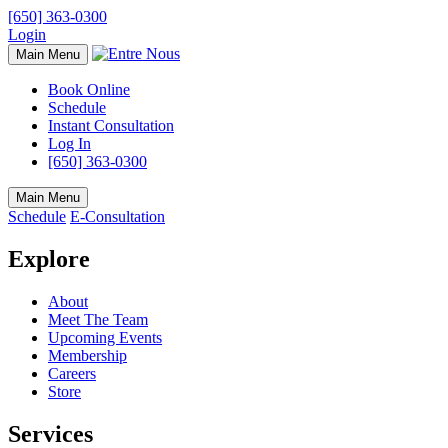
[650] 363-0300
Login
Main Menu
Book Online
Schedule
Instant Consultation
Log In
[650] 363-0300
Main Menu
Schedule
E-Consultation
Explore
About
Meet The Team
Upcoming Events
Membership
Careers
Store
Services