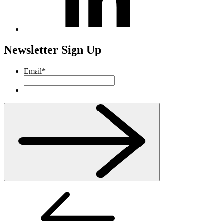
Newsletter Sign Up
Email
*