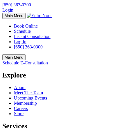
[650] 363-0300
Login
Main Menu
Book Online
Schedule
Instant Consultation
Log In
[650] 363-0300
Main Menu
Schedule
E-Consultation
Explore
About
Meet The Team
Upcoming Events
Membership
Careers
Store
Services