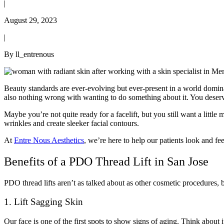
|
August 29, 2023
|
By ll_entrenous
Beauty standards are ever-evolving but ever-present in a world domin
also nothing wrong with wanting to do something about it. You deserve
Maybe you’re not quite ready for a facelift, but you still want a little
wrinkles and create sleeker facial contours.
At
Entre Nous Aesthetics
, we’re here to help our patients look and fe
Benefits of a PDO Thread Lift in San Jose
PDO thread lifts aren’t as talked about as other cosmetic procedures, 
1. Lift Sagging Skin
Our face is one of the first spots to show signs of aging. Think about i