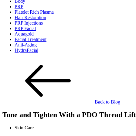
Body
PRP
Platelet Rich Plasma
Hair Restoration
PRP Injections
PRP Facial
Aquagold
Facial Treatment
Anti-Aging
HydraFacial
Back to Blog
Tone and Tighten With a PDO Thread Lift 
Skin Care