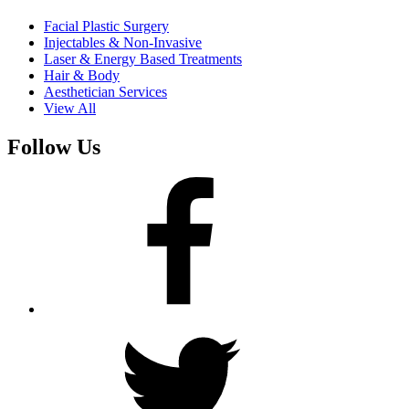
Facial Plastic Surgery
Injectables & Non-Invasive
Laser & Energy Based Treatments
Hair & Body
Aesthetician Services
View All
Follow Us