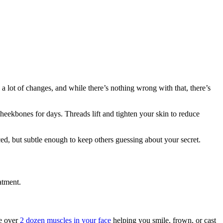
 lot of changes, and while there’s nothing wrong with that, there’s
 cheekbones for days. Threads lift and tighten your skin to reduce
iced, but subtle enough to keep others guessing about your secret.
atment.
re over
2 dozen muscles in your face
helping you smile, frown, or cast