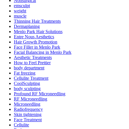
Nonsurgical
emsculpt
weight
muscle
Thinning Hair Treatments
Dermaplaning
Menlo Park Hair Solutions
Entre Nous Aesthetics
Hair Growth Promotion
Face Filler in Menlo Park
Facial Balancing in Menlo Park
Aesthetic Treatments
How to Feel Prettier
body department
Fat freezing
Cellulite Treatment
CoolSculpting
body sculpting
Profound RF Microneedling
RF Microneedling
Microneedling
Radiofrequency
Skin tightening
Face Treatment
Cellulite