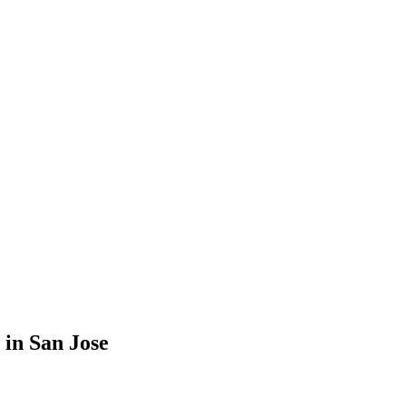
in San Jose