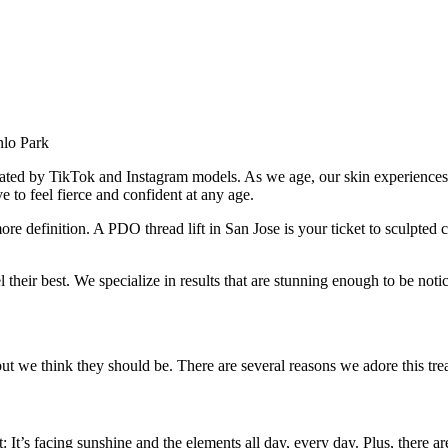
ated by TikTok and Instagram models. As we age, our skin experiences a
 to feel fierce and confident at any age.
 more definition. A PDO thread lift in San Jose is your ticket to sculpted
el their best. We specialize in results that are stunning enough to be not
but we think they should be. There are several reasons we adore this tre
t: It’s facing sunshine and the elements all day, every day. Plus, there a