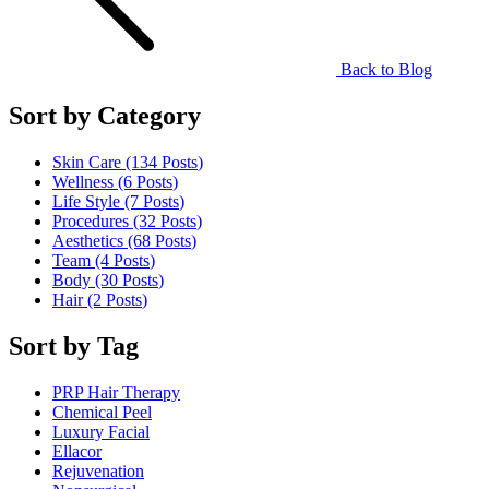
Back to Blog
Sort by Category
Skin Care (134
Posts
)
Wellness (6
Posts
)
Life Style (7
Posts
)
Procedures (32
Posts
)
Aesthetics (68
Posts
)
Team (4
Posts
)
Body (30
Posts
)
Hair (2
Posts
)
Sort by Tag
PRP Hair Therapy
Chemical Peel
Luxury Facial
Ellacor
Rejuvenation