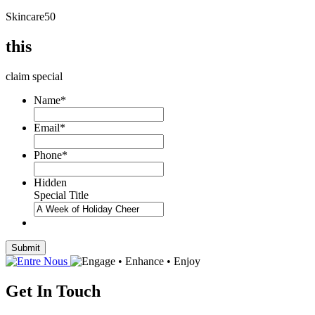
Skincare50
this
claim special
Name
*
Email
*
Phone
*
Hidden
Special Title
Submit
Get In Touch