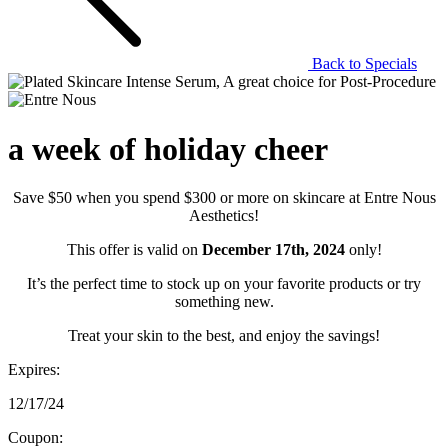
Back to Specials
a week of holiday cheer
Save $50 when you spend $300 or more on skincare at Entre Nous
Aesthetics!
This offer is valid on
December 17th, 2024
only!
It’s the perfect time to stock up on your favorite products or try
something new.
Treat your skin to the best, and enjoy the savings!
Expires:
12/17/24
Coupon: