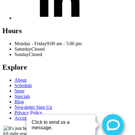
Hours
Monday - Friday
9:00 am - 5:00 pm
Saturday
Closed
Sunday
Closed
Explore
About
Schedule
Store
Specials
Blog
Newsletter Sign Up
Privacy Policy
Accessibility Statement
All right reserved - 2026 © Entre Nous