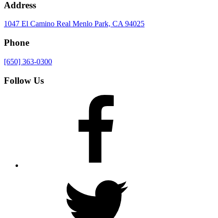
Address
1047 El Camino Real
Menlo Park, CA 94025
Phone
[650] 363-0300
Follow Us