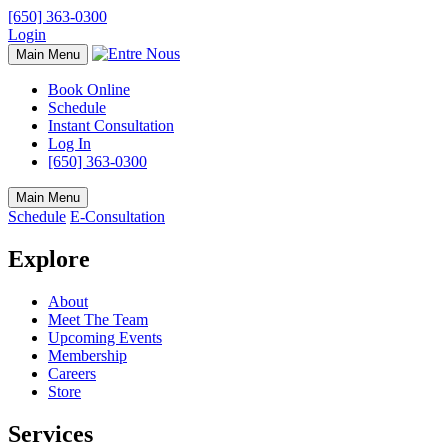
[650] 363-0300
Login
Main Menu
Book Online
Schedule
Instant Consultation
Log In
[650] 363-0300
Main Menu
Schedule
E-Consultation
Explore
About
Meet The Team
Upcoming Events
Membership
Careers
Store
Services