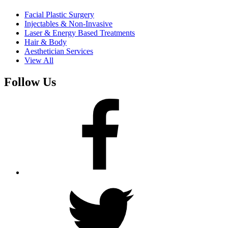
Facial Plastic Surgery
Injectables & Non-Invasive
Laser & Energy Based Treatments
Hair & Body
Aesthetician Services
View All
Follow Us