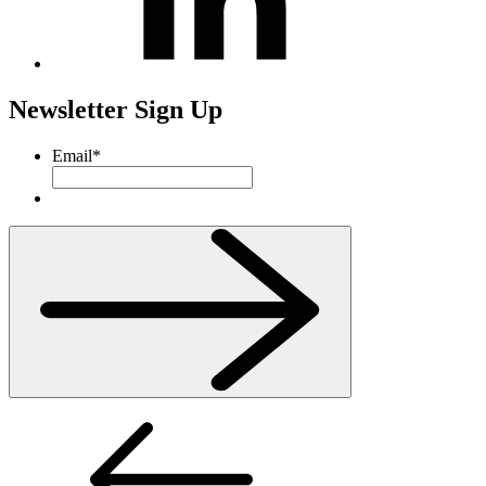
Newsletter Sign Up
Email
*