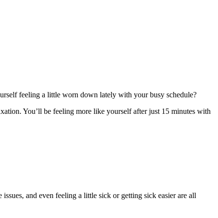
ourself feeling a little worn down lately with your busy schedule?
xation. You’ll be feeling more like yourself after just 15 minutes with
sues, and even feeling a little sick or getting sick easier are all