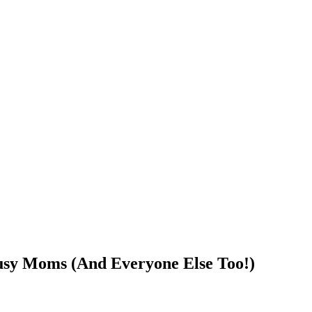
Busy Moms (And Everyone Else Too!)