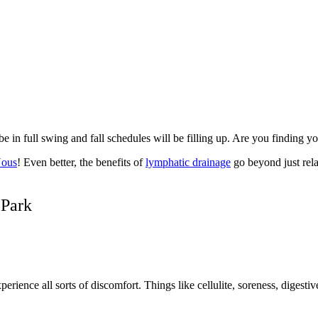
 in full swing and fall schedules will be filling up. Are you finding y
Nous
! Even better, the benefits of
lymphatic drainage
go beyond just rela
 Park
nce all sorts of discomfort. Things like cellulite, soreness, digestive is