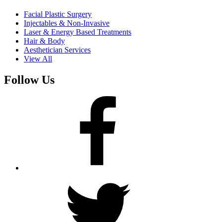
Facial Plastic Surgery
Injectables & Non-Invasive
Laser & Energy Based Treatments
Hair & Body
Aesthetician Services
View All
Follow Us