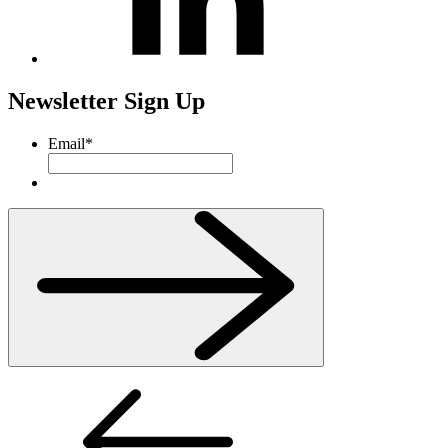
Newsletter Sign Up
Email
*