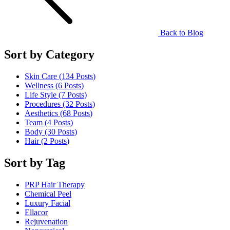
Back to Blog
Sort by Category
Skin Care (134
Posts
)
Wellness (6
Posts
)
Life Style (7
Posts
)
Procedures (32
Posts
)
Aesthetics (68
Posts
)
Team (4
Posts
)
Body (30
Posts
)
Hair (2
Posts
)
Sort by Tag
PRP Hair Therapy
Chemical Peel
Luxury Facial
Ellacor
Rejuvenation