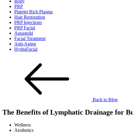
Body
PRP
Platelet Rich Plasma
Hair Restoration
PRP Injections
PRP Facial
Aquagold
Facial Treatment
Anti-Aging
HydraFacial
Back to Blog
The Benefits of Lymphatic Drainage for 
Wellness
Aesthetics