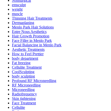
Nonsurgical
emsculpt
weight
muscle
Thinning Hair Treatments
Dermaplaning
Menlo Park Hair Solutions
Entre Nous Aesthetics
Hair Growth Promotion
Face Filler in Menlo Park
Facial Balancing in Menlo Park
Aesthetic Treatments
How to Feel Prettier
body department
Fat freezing
Cellulite Treatment
CoolSculpting
body sculpting
Profound RF Microneedling
RF Microneedling
Microneedling
Radiofrequency
Skin tightening
Face Treatment
Cellulite