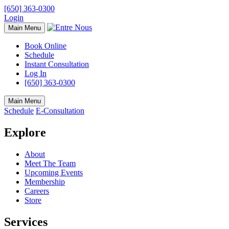
[650] 363-0300
Login
Main Menu
Book Online
Schedule
Instant Consultation
Log In
[650] 363-0300
Main Menu
Schedule
E-Consultation
Explore
About
Meet The Team
Upcoming Events
Membership
Careers
Store
Services