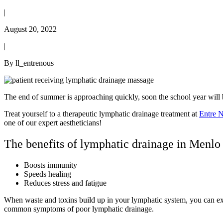
|
August 20, 2022
|
By ll_entrenous
The end of summer is approaching quickly, soon the school year will be
Treat yourself to a therapeutic lymphatic drainage treatment at
Entre 
one of our expert aestheticians!
The benefits of lymphatic drainage in Menlo
Boosts immunity
Speeds healing
Reduces stress and fatigue
When waste and toxins build up in your lymphatic system, you can experie
common symptoms of poor lymphatic drainage.