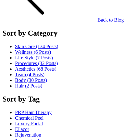
Back to Blog
Sort by Category
Skin Care (134
Posts
)
Wellness (6
Posts
)
Life Style (7
Posts
)
Procedures (32
Posts
)
Aesthetics (68
Posts
)
Team (4
Posts
)
Body (30
Posts
)
Hair (2
Posts
)
Sort by Tag
PRP Hair Therapy
Chemical Peel
Luxury Facial
Ellacor
Rejuvenation