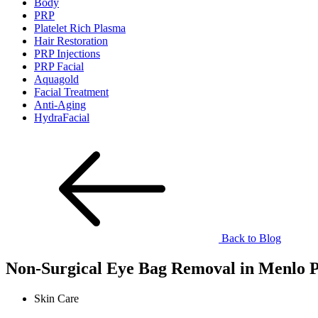
Body
PRP
Platelet Rich Plasma
Hair Restoration
PRP Injections
PRP Facial
Aquagold
Facial Treatment
Anti-Aging
HydraFacial
Back to Blog
Non-Surgical Eye Bag Removal in Menlo 
Skin Care