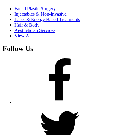
Facial Plastic Surgery
Injectables & Non-Invasive
Laser & Energy Based Treatments
Hair & Body
Aesthetician Services
View All
Follow Us