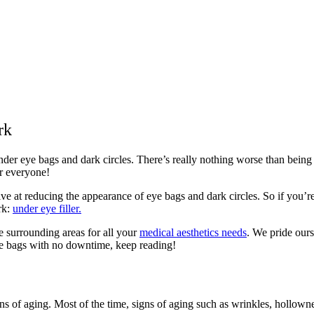
rk
 under eye bags and dark circles. There’s really nothing worse than be
r everyone!
ve at reducing the appearance of eye bags and dark circles. So if you’re
rk:
under eye filler.
e surrounding areas for all your
medical aesthetics needs
. We pride ours
eye bags with no downtime, keep reading!
igns of aging. Most of the time, signs of aging such as wrinkles, hollowne