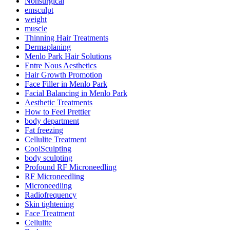
Nonsurgical
emsculpt
weight
muscle
Thinning Hair Treatments
Dermaplaning
Menlo Park Hair Solutions
Entre Nous Aesthetics
Hair Growth Promotion
Face Filler in Menlo Park
Facial Balancing in Menlo Park
Aesthetic Treatments
How to Feel Prettier
body department
Fat freezing
Cellulite Treatment
CoolSculpting
body sculpting
Profound RF Microneedling
RF Microneedling
Microneedling
Radiofrequency
Skin tightening
Face Treatment
Cellulite