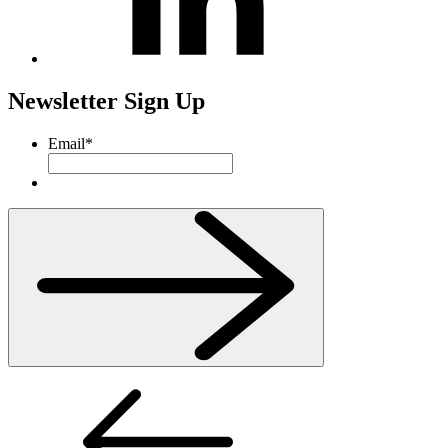
Newsletter Sign Up
Email
*