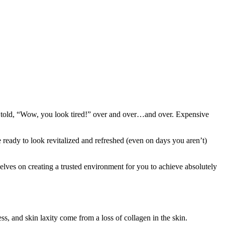
ing told, “Wow, you look tired!” over and over…and over. Expensive
 ready to look revitalized and refreshed (even on days you aren’t)
elves on creating a trusted environment for you to achieve absolutely
ss, and skin laxity come from a loss of collagen in the skin.