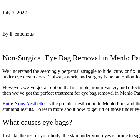
|
July 5, 2022
|
By ll_entrenous
Non-Surgical Eye Bag Removal in Menlo Pa
We understand the seemingly perpetual struggle to hide, cure, or fix
under eye cream doesn’t always work, and surgery is not an option fo
However, we’ve got an option that is simple, non-invasive, and effecti
then we’ve got the perfect treatment for eye bag removal in Menlo Pa
Entre Nous Aesthetics
is the premier destination in Menlo Park and th
stunning results. To learn more about how to get rid of those under 
What causes eye bags?
Just like the rest of your body, the skin under your eyes is prone to s