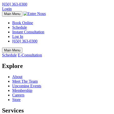
[650] 363-0300
Login
Main Menu
Book Online
Schedule
Instant Consultation
Log In
[650] 363-0300
Main Menu
Schedule
E-Consultation
Explore
About
Meet The Team
Upcoming Events
Membership
Careers
Store
Services